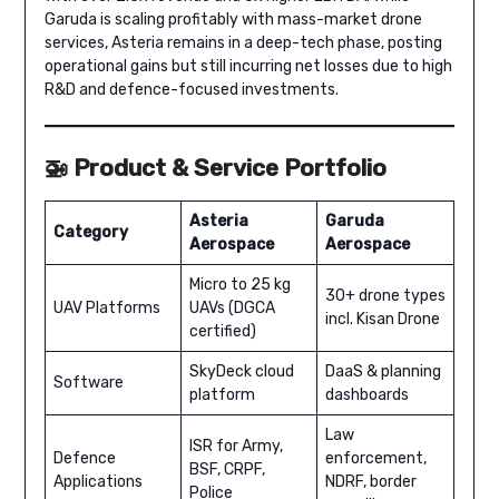
Garuda is scaling profitably with mass-market drone
services, Asteria remains in a deep-tech phase, posting
operational gains but still incurring net losses due to high
R&D and defence-focused investments.
🚁 Product & Service Portfolio
Asteria
Garuda
Category
Aerospace
Aerospace
Micro to 25 kg
30+ drone types
UAV Platforms
UAVs (DGCA
incl. Kisan Drone
certified)
SkyDeck cloud
DaaS & planning
Software
platform
dashboards
Law
ISR for Army,
Defence
enforcement,
BSF, CRPF,
Applications
NDRF, border
Police