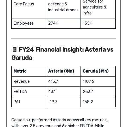
Service for
Core Focus
defence &
agriculture &
industrial drones
infra
Employees
274+
135+
🧾 FY24 Financial Insight: Asteria vs
Garuda
Metric
Asteria (₹ Mn)
Garuda (₹ Mn)
Revenue
415.7
1107.6
EBITDA
43.1
253.4
PAT
-19.9
158.2
Garuda outperformed Asteria across all key metrics,
with over 2.5x revenue and 6x higher EBITDA. While