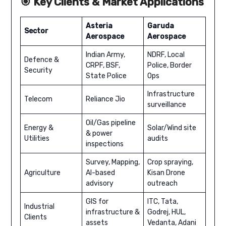
🎯 Key Clients & Market Applications
Asteria
Garuda
Sector
Aerospace
Aerospace
Indian Army,
NDRF, Local
Defence &
CRPF, BSF,
Police, Border
Security
State Police
Ops
Infrastructure
Telecom
Reliance Jio
surveillance
Oil/Gas pipeline
Energy &
Solar/Wind site
& power
Utilities
audits
inspections
Survey, Mapping,
Crop spraying,
Agriculture
AI-based
Kisan Drone
advisory
outreach
GIS for
ITC, Tata,
Industrial
infrastructure &
Godrej, HUL,
Clients
assets
Vedanta, Adani