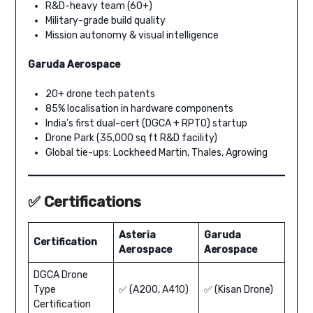
R&D-heavy team (60+)
Military-grade build quality
Mission autonomy & visual intelligence
Garuda Aerospace
20+ drone tech patents
85% localisation in hardware components
India’s first dual-cert (DGCA + RPTO) startup
Drone Park (35,000 sq ft R&D facility)
Global tie-ups: Lockheed Martin, Thales, Agrowing
✅ Certifications
Asteria
Garuda
Certification
Aerospace
Aerospace
DGCA Drone
Type
✅ (A200, A410)
✅ (Kisan Drone)
Certification