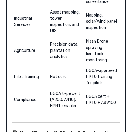
surveillance
Asset mapping,
Mapping,
Industrial
tower
solar/wind panel
Services
inspection, and
inspection
GIS
Kisan Drone
Precision data,
spraying,
Agriculture
plantation
livestock
analytics
monitoring
DGCA-approved
Pilot Training
Not core
RPTO training
for pilots
DGCA type cert
DGCA cert +
Compliance
(A200, A410),
RPTO + AS9100
NPNT-enabled