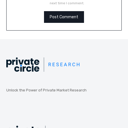
next time I comment.
Unlock the Power of Private Market Research