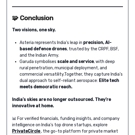
🧩 Conclusion
Two visions, one sky.
Asteria represents India’s leap in
precision, AI-
based defence drones
, trusted by the CRPF, BSF,
and the Indian Army.
Garuda symbolises
scale and service
, with deep
rural penetration, municipal deployment, and
commercial versatility.Together, they capture India’s
dual approach to self-reliant aerospace:
Elite tech
meets democratic reach.
India’s skies are no longer outsourced. They’re
innovative at home.
📊 For verified financials, funding insights, and company
intelligence on India’s top drone startups, explore
PrivateCircle
, the go-to platform for private market