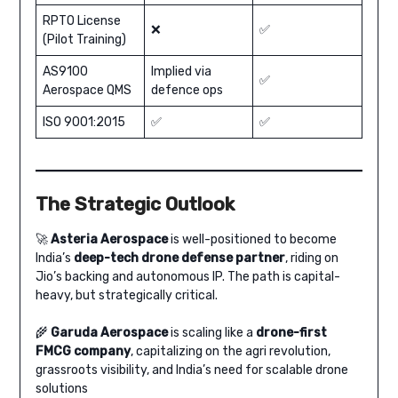
RPTO License
❌
✅
(Pilot Training)
AS9100
Implied via
✅
Aerospace QMS
defence ops
ISO 9001:2015
✅
✅
The Strategic Outlook
🚀
Asteria Aerospace
is well-positioned to become
India’s
deep-tech drone defense partner
, riding on
Jio’s backing and autonomous IP. The path is capital-
heavy, but strategically critical.
🌾
Garuda Aerospace
is scaling like a
drone-first
FMCG company
, capitalizing on the agri revolution,
grassroots visibility, and India’s need for scalable drone
solutions