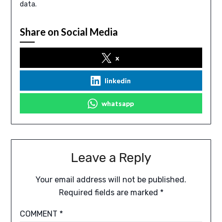
data.
Share on Social Media
x
linkedin
whatsapp
Leave a Reply
Your email address will not be published.
Required fields are marked
*
COMMENT
*