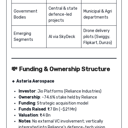
Central & state
Government
Municipal & Agri
defence-led
Bodies
departments
projects
Drone delivery
Emerging
AI via SkyDeck
pilots (Swiggy,
Segments
Flipkart, Dunzo)
💸 Funding & Ownership Structure
🔹 Asteria Aerospace
Investor
: Jio Platforms (Reliance Industries)
Ownership
: ~74.6% stake held by Reliance
Funding
: Strategic acquisition model
Funds Raised
: ₹1.7 Bn (~$21 Mn)
Valuation
: ₹1.4 Bn
Notes
: No external VC involvement; vertically
integrated into Reliance’s defence-tech vision