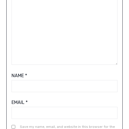
NAME
*
EMAIL
*
Save my name, email, and website in this browser for the