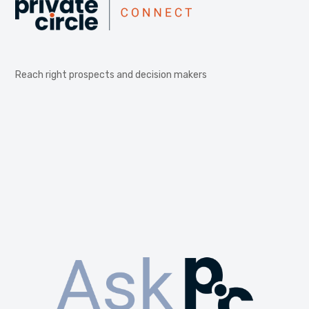
Reach right prospects and decision makers