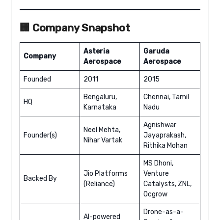
🏢 Company Snapshot
Asteria
Garuda
Company
Aerospace
Aerospace
Founded
2011
2015
Bengaluru,
Chennai, Tamil
HQ
Karnataka
Nadu
Agnishwar
Neel Mehta,
Founder(s)
Jayaprakash,
Nihar Vartak
Rithika Mohan
MS Dhoni,
Jio Platforms
Venture
Backed By
(Reliance)
Catalysts, ZNL,
Ocgrow
Drone-as-a-
AI-powered