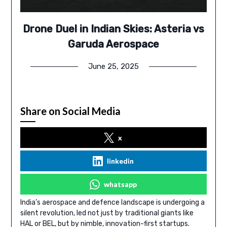
Drone Duel in Indian Skies: Asteria vs
Garuda Aerospace
June 25, 2025
Share on Social Media
x
linkedin
whatsapp
India’s aerospace and defence landscape is undergoing a
silent revolution, led not just by traditional giants like
HAL or BEL, but by nimble, innovation-first startups.