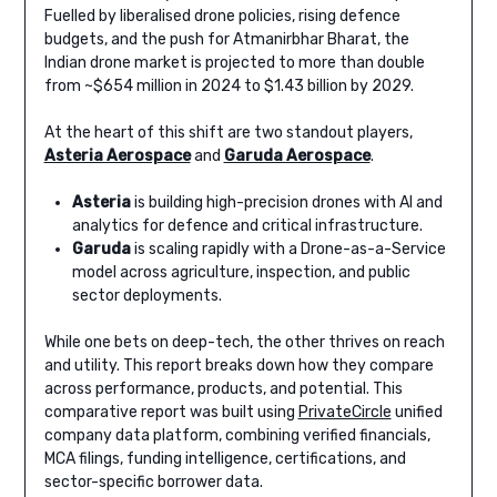
Fuelled by liberalised drone policies, rising defence
budgets, and the push for Atmanirbhar Bharat, the
Indian drone market is projected to more than double
from ~$654 million in 2024 to $1.43 billion by 2029.
At the heart of this shift are two standout players,
Asteria Aerospace
and
Garuda Aerospace
.
Asteria
is building high-precision drones with AI and
analytics for defence and critical infrastructure.
Garuda
is scaling rapidly with a Drone-as-a-Service
model across agriculture, inspection, and public
sector deployments.
While one bets on deep-tech, the other thrives on reach
and utility. This report breaks down how they compare
across performance, products, and potential. This
comparative report was built using
PrivateCircle
unified
company data platform, combining verified financials,
MCA filings, funding intelligence, certifications, and
sector-specific borrower data.