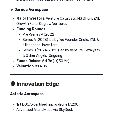
🔹 Garuda Aerospace
Major Investors
: Venture Catalysts, MS Dhoni, ZNL
Growth Fund, Ocgrow Ventures
Funding Rounds
:
Pre-Series A (2022)
Series A (2023) led by We Founder Circle, ZNL &
other angel investors
Series B (2024-2025) led by Venture Catalysts
& Other Angels (Ongoing)
Funds Raised
: ₹2.4 Bn (~$30 Mn)
Valuation
: ₹21.4 Bn
🧠 Innovation Edge
Asteria Aerospace
1st DGCA-certified micro drone (A200)
Advanced AI analytics via SkyDeck