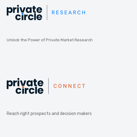
Unlock the Power of Private Market Research
Reach right prospects and decision makers