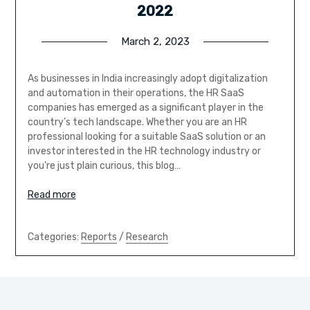
2022
March 2, 2023
As businesses in India increasingly adopt digitalization
and automation in their operations, the HR SaaS
companies has emerged as a significant player in the
country’s tech landscape. Whether you are an HR
professional looking for a suitable SaaS solution or an
investor interested in the HR technology industry or
you’re just plain curious, this blog…
Read more
Categories:
Reports
/
Research