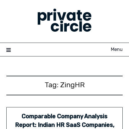
Skip
to
content
Menu
Tag:
ZingHR
Comparable Company Analysis
Report: Indian HR SaaS Companies,