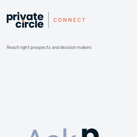
Reach right prospects and decision makers