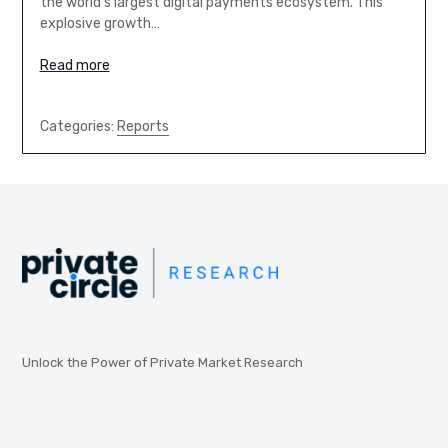
the world’s largest digital payments ecosystem. This
explosive growth…
Read more
Categories:
Reports
Unlock the Power of Private Market Research