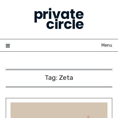
Skip
to
content
Menu
Tag:
Zeta