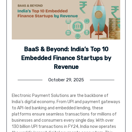
BaaS & Beyond: India’s Top 10
Embedded Finance Startups by
Revenue
October 29, 2025
Electronic Payment Solutions are the backbone of
India’s digital economy. From UPI and payment gateways
to API-led banking and embedded lending, these
platforms ensure seamless transactions for millions of
businesses and consumers every single day. With over
130 billion UPI transactions in FY24, India now operates