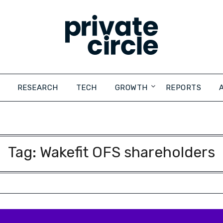
RESEARCH
TECH
GROWTH
REPORTS
Tag:
Wakefit OFS shareholders