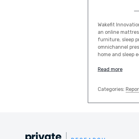
Wakefit Innovati
an online mattre
furniture, sleep 
omnichannel prese
home and sleep 
Read more
Categories:
Repor