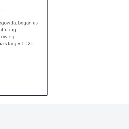
gegowda, began as
offering
growing
ia’s largest D2C