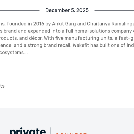
December 5, 2025
ons, founded in 2016 by Ankit Garg and Chaitanya Ramalin
ss brand and expanded into a full home-solutions company 
products, and décor. With five manufacturing units, a fast-
nce, and a strong brand recall, Wakefit has built one of Ind
ecosystems….
ts