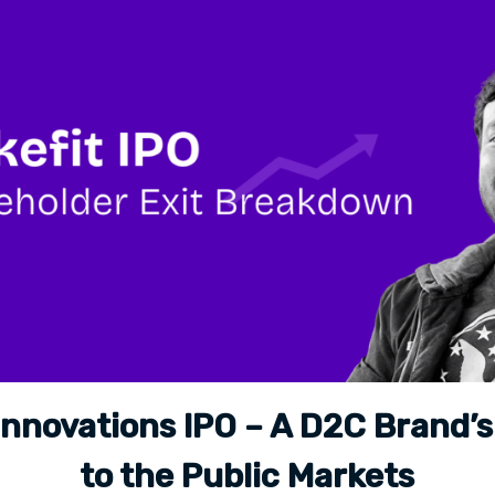
Innovations IPO – A D2C Brand’
to the Public Markets