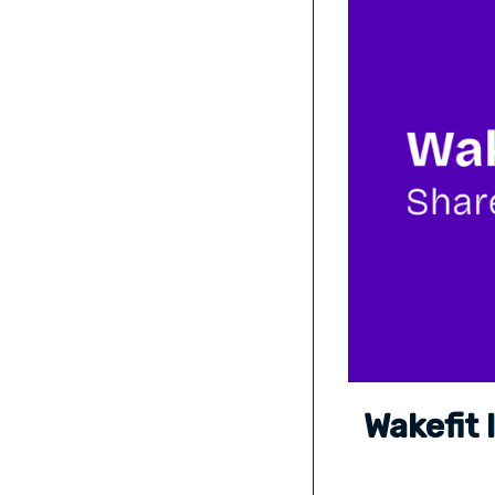
Wakefit 