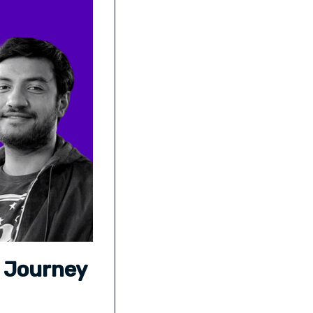
s Journey