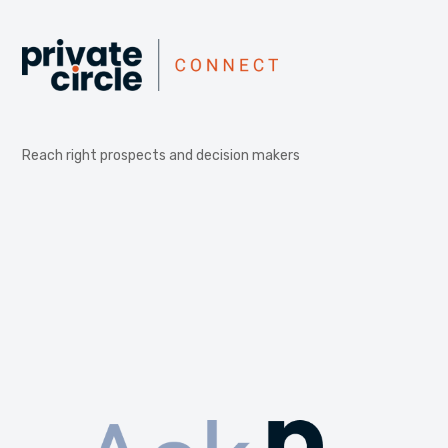
Reach right prospects and decision makers