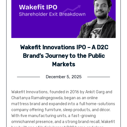
Wakefit Innovations IPO – A D2C
Brand’s Journey to the Public
Markets
December 5, 2025
Wakefit Innovations, founded in 2016 by Ankit Garg and
Chaitanya Ramalingegowda, began as an online
mattress brand and expanded into a full home-solutions
company offering furniture, sleep products, and décor.
With five manufacturing units, a fast-growing
omnichannel presence, and a strong brand recall, Wakefit