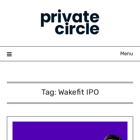
Skip
to
content
Menu
Tag:
Wakefit IPO