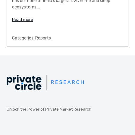
has built one of India’s largest D2C home and sleep
ecosystems….
Read more
Categories:
Reports
Unlock the Power of Private Market Research