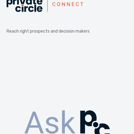
Reach right prospects and decision makers