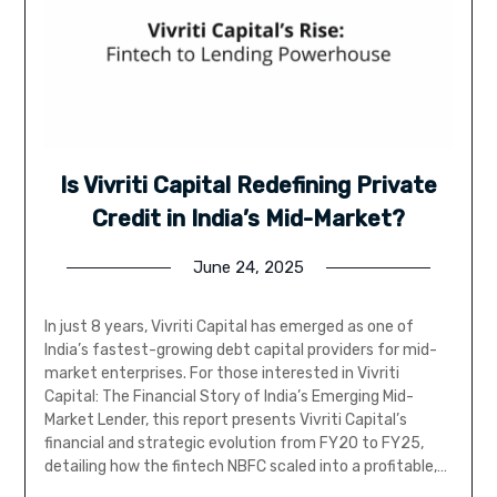
Is Vivriti Capital Redefining Private
Credit in India’s Mid-Market?
June 24, 2025
In just 8 years, Vivriti Capital has emerged as one of
India’s fastest-growing debt capital providers for mid-
market enterprises. For those interested in Vivriti
Capital: The Financial Story of India’s Emerging Mid-
Market Lender, this report presents Vivriti Capital’s
financial and strategic evolution from FY20 to FY25,
detailing how the fintech NBFC scaled into a profitable,…