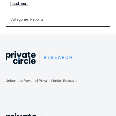
Read more
Categories:
Reports
Unlock the Power of Private Market Research