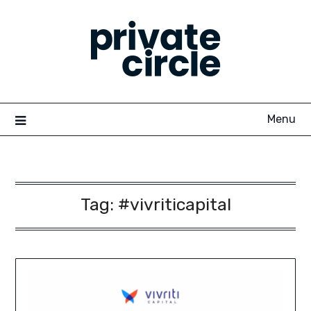
Skip
to
content
Menu
Tag:
#vivriticapital