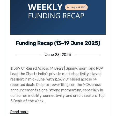
Funding Recap (13–19 June 2025)
June 23, 2025
₹2,569 Cr Raised Across 14 Deals | Spinny, Wiom, and POP
Lead the Charts India’s private market activity stayed
resilient in mid-June, with ₹2,569 Cr raised across 14
reported deals. Despite fewer filings on the MCA, press
announcements signal strong momentum, especially in
consumer mobility, connectivity, and credit sectors. Top
5 Deals of the Week…
Read more