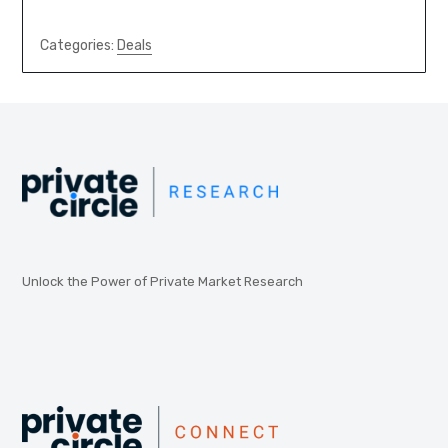
Categories:
Deals
Unlock the Power of Private Market Research