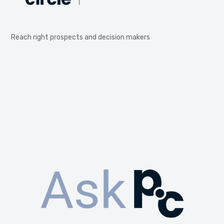
Reach right prospects and decision makers