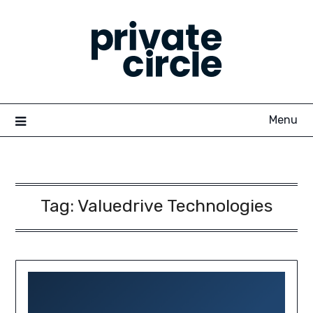
Skip
to
content
Menu
Tag:
Valuedrive Technologies