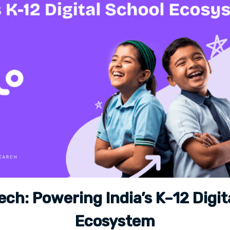
ech: Powering India’s K–12 Digit
Ecosystem