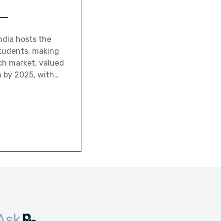
ndia hosts the
students, making
ch market, valued
on by 2025, with…