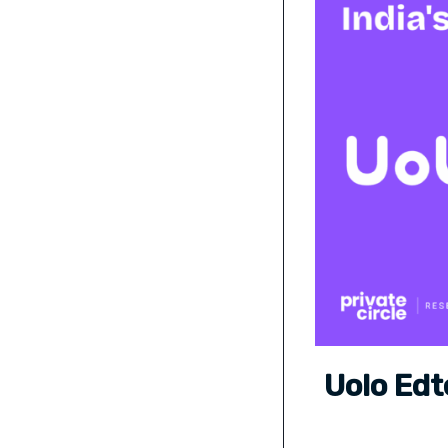
Uolo Edt