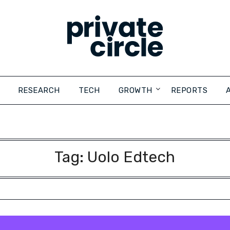
RESEARCH
TECH
GROWTH
REPORTS
Tag:
Uolo Edtech