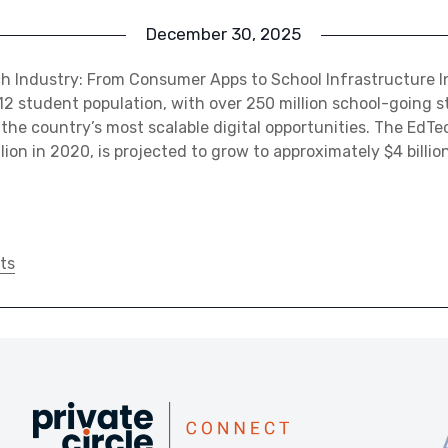
December 30, 2025
ch Industry: From Consumer Apps to School Infrastructure I
–12 student population, with over 250 million school-going 
the country’s most scalable digital opportunities. The EdTe
lion in 2020, is projected to grow to approximately $4 billi
ts