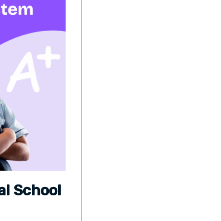
al School