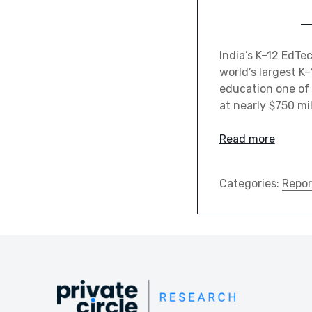
India’s K–12 EdTe
world’s largest K
education one of 
at nearly $750 mil
Read more
Categories:
Repor