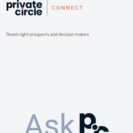
Reach right prospects and decision makers