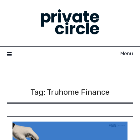
Skip
to
content
Menu
Tag:
Truhome Finance