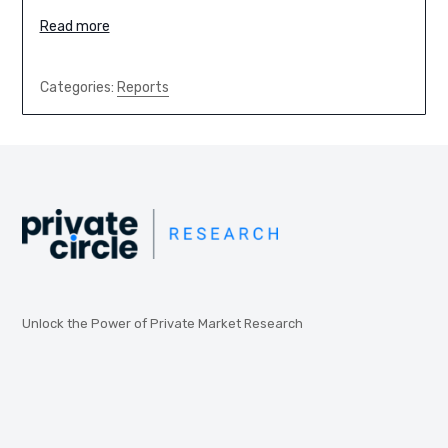
Read more
Categories:
Reports
Unlock the Power of Private Market Research