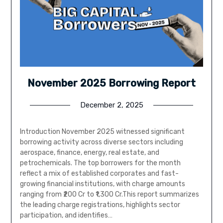
November 2025 Borrowing Report
December 2, 2025
Introduction November 2025 witnessed significant
borrowing activity across diverse sectors including
aerospace, finance, energy, real estate, and
petrochemicals. The top borrowers for the month
reflect a mix of established corporates and fast-
growing financial institutions, with charge amounts
ranging from ₹200 Cr to ₹1,300 Cr.This report summarizes
the leading charge registrations, highlights sector
participation, and identifies…