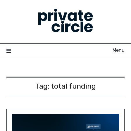
Skip
to
content
Menu
Tag:
total funding