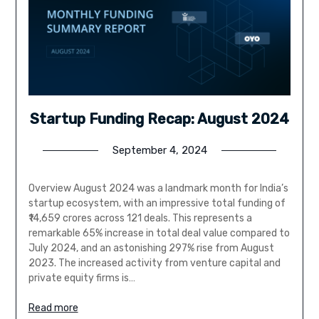
Startup Funding Recap: August 2024
September 4, 2024
Overview August 2024 was a landmark month for India’s
startup ecosystem, with an impressive total funding of
₹14,659 crores across 121 deals. This represents a
remarkable 65% increase in total deal value compared to
July 2024, and an astonishing 297% rise from August
2023. The increased activity from venture capital and
private equity firms is…
Read more