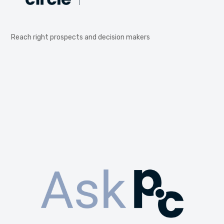
Reach right prospects and decision makers