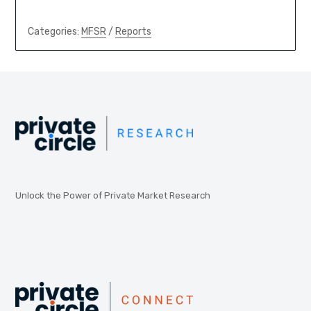
Categories:
MFSR
/
Reports
Unlock the Power of Private Market Research