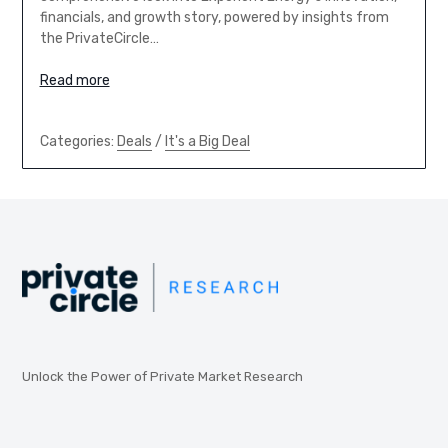
financials, and growth story, powered by insights from
the PrivateCircle…
Read more
Categories:
Deals
/
It's a Big Deal
Unlock the Power of Private Market Research