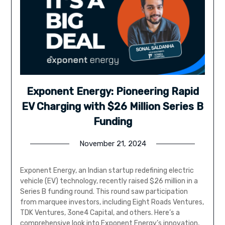
Exponent Energy: Pioneering Rapid
EV Charging with $26 Million Series B
Funding
November 21, 2024
Exponent Energy, an Indian startup redefining electric
vehicle (EV) technology, recently raised $26 million in a
Series B funding round. This round saw participation
from marquee investors, including Eight Roads Ventures,
TDK Ventures, 3one4 Capital, and others. Here’s a
comprehensive look into Exponent Energy’s innovation,