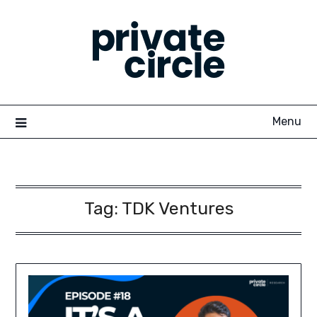
Skip
to
content
Menu
Tag:
TDK Ventures