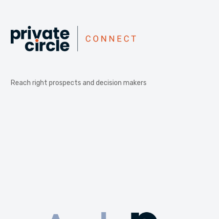
Reach right prospects and decision makers