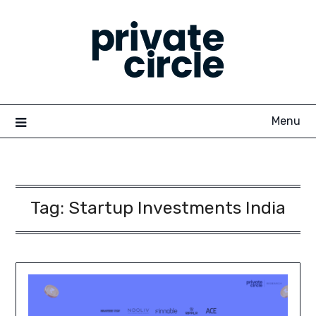
Skip
to
content
Menu
Tag:
Startup Investments India