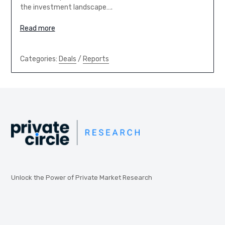
the investment landscape….
Read more
Categories:
Deals
/
Reports
Unlock the Power of Private Market Research