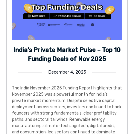
India’s Private Market Pulse – Top 10
Funding Deals of Nov 2025
December 4, 2025
The India November 2025 Funding Report highlights that
November 2025 was a powerful month for India’s
private market momentum. Despite selective capital
deployment across sectors, investors continued to back
founders with strong fundamentals, clear profitability
paths, and sectoral tailwinds. Renewable energy
manufacturing, climate-tech, agritech, digital credit,
and consumption-led sectors continued to dominate