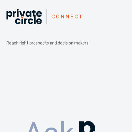
Reach right prospects and decision makers