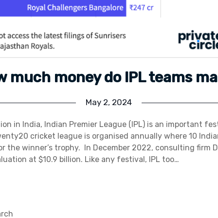
w much money do IPL teams ma
May 2, 2024
igion in India, Indian Premier League (IPL) is an important fest
wenty20 cricket league is organised annually where 10 Indi
r the winner’s trophy. In December 2022, consulting firm D
luation at $10.9 billion. Like any festival, IPL too…
arch