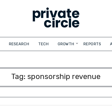
RESEARCH
TECH
GROWTH
REPORTS
Tag:
sponsorship revenue