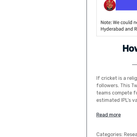
Ho
If cricket is a rel
followers. This T
teams compete fo
estimated IPL’s va
Read more
Categories:
Rese