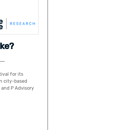
ke?
ival for its
an city-based
 and P Advisory