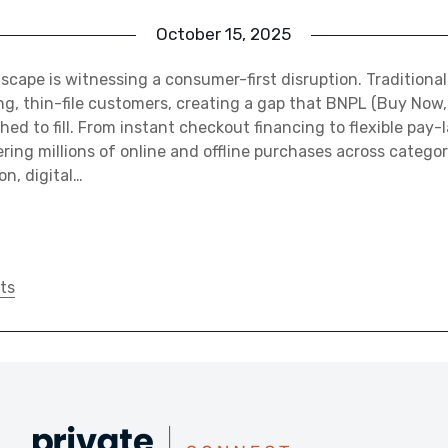
October 15, 2025
ndscape is witnessing a consumer-first disruption. Traditiona
, thin-file customers, creating a gap that BNPL (Buy Now,
ed to fill. From instant checkout financing to flexible pay-
ing millions of online and offline purchases across categori
n, digital…
ts