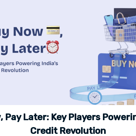
 Pay Later: Key Players Powerin
Credit Revolution