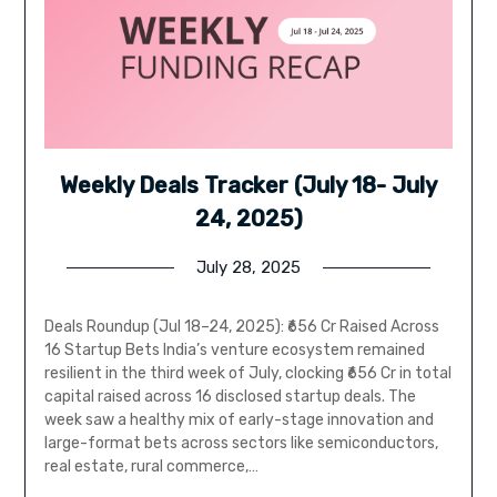
Weekly Deals Tracker (July 18- July
24, 2025)
July 28, 2025
Deals Roundup (Jul 18–24, 2025): ₹656 Cr Raised Across
16 Startup Bets India’s venture ecosystem remained
resilient in the third week of July, clocking ₹656 Cr in total
capital raised across 16 disclosed startup deals. The
week saw a healthy mix of early-stage innovation and
large-format bets across sectors like semiconductors,
real estate, rural commerce,…