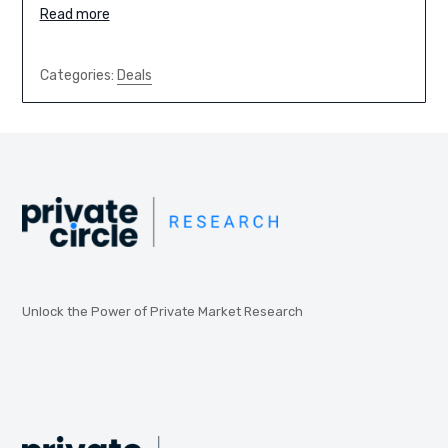
Read more
Categories:
Deals
Unlock the Power of Private Market Research