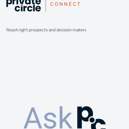
Reach right prospects and decision makers