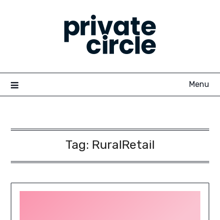
Skip
to
content
Menu
Tag:
RuralRetail