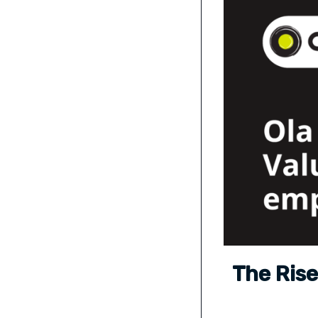
The Rise