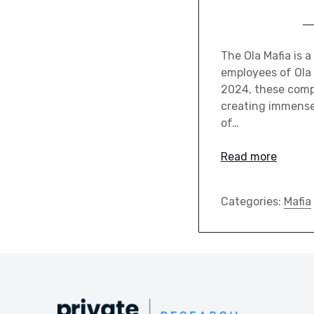
The Ola Mafia is
employees of Ola 
2024, these compa
creating immense 
of…
Read more
Categories:
Mafia