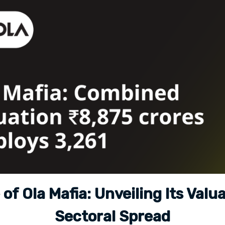
 of Ola Mafia: Unveiling Its Valu
Sectoral Spread