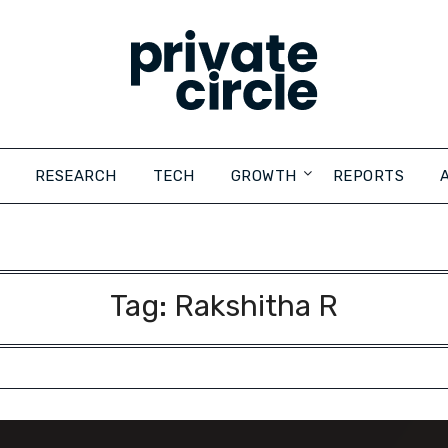
RESEARCH
TECH
GROWTH
REPORTS
Tag:
Rakshitha R