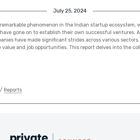
July 25, 2024
 a remarkable phenomenon in the Indian startup ecosystem, 
have gone on to establish their own successful ventures. As
nies have made significant strides across various sectors, 
value and job opportunities. This report delves into the col
/
Reports