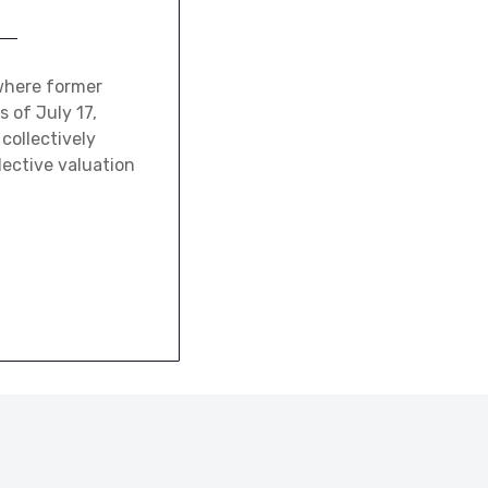
where former
 of July 17,
collectively
lective valuation