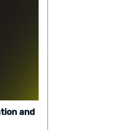
ation and