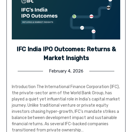
IFC India IPO Outcomes: Returns &
Market Insights
February 4, 2026
Introduction The International Finance Corporation (IFC),
the private-sector arm of the World Bank Group, has
played a quiet yet influential role in India’s capital market
journey. Unlike traditional venture or private equity
investors chasing hyper-growth, IFC’s mandate strikes a
balance between development impact and sustainable
financial returns. As several IFC-backed companies
transitioned from private ownership…