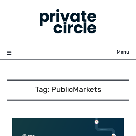
Skip
to
content
Menu
Tag:
PublicMarkets