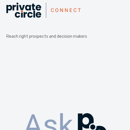
Reach right prospects and decision makers