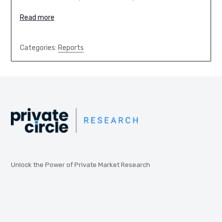
Read more
Categories:
Reports
Unlock the Power of Private Market Research