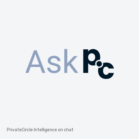
PrivateCircle Intelligence on chat