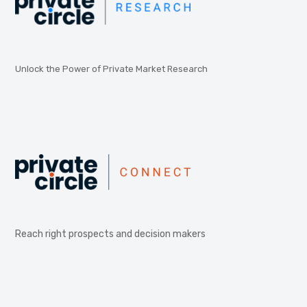
Unlock the Power of Private Market Research
Reach right prospects and decision makers