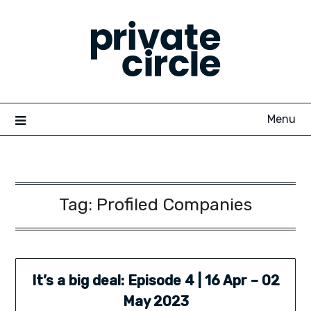
Skip
to
content
Menu
Tag:
Profiled Companies
It’s a big deal: Episode 4 | 16 Apr – 02
May 2023