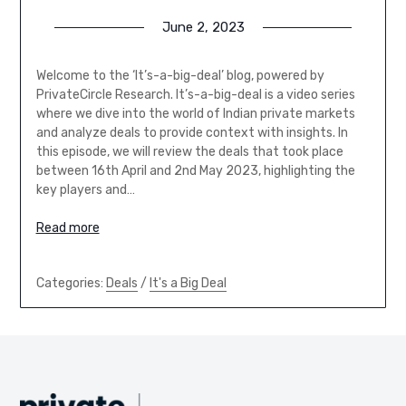
June 2, 2023
Welcome to the ‘It’s-a-big-deal’ blog, powered by
PrivateCircle Research. It’s-a-big-deal is a video series
where we dive into the world of Indian private markets
and analyze deals to provide context with insights. In
this episode, we will review the deals that took place
between 16th April and 2nd May 2023, highlighting the
key players and…
Read more
Categories:
Deals
/
It's a Big Deal