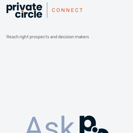
Reach right prospects and decision makers