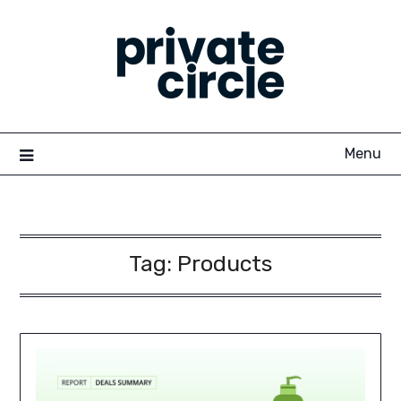
Skip
to
content
Menu
Tag:
Products