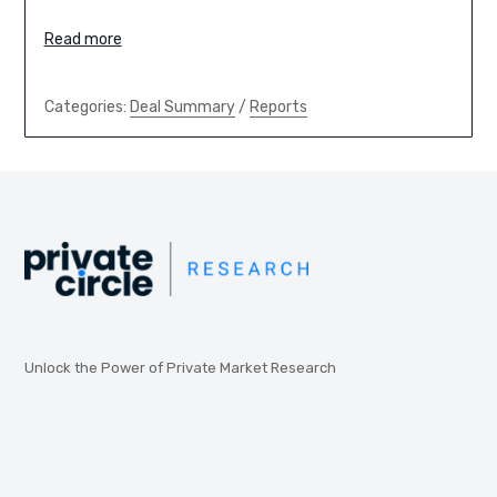
Read more
Categories:
Deal Summary
/
Reports
Unlock the Power of Private Market Research