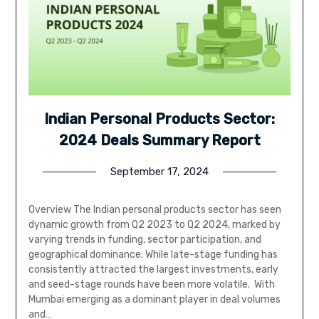
Indian Personal Products Sector:
2024 Deals Summary Report
September 17, 2024
Overview The Indian personal products sector has seen
dynamic growth from Q2 2023 to Q2 2024, marked by
varying trends in funding, sector participation, and
geographical dominance. While late-stage funding has
consistently attracted the largest investments, early
and seed-stage rounds have been more volatile. With
Mumbai emerging as a dominant player in deal volumes
and…