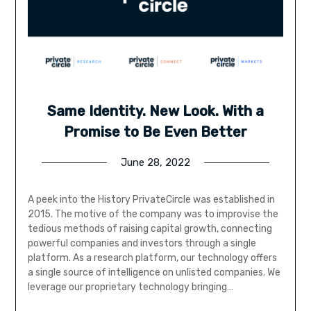
Same Identity. New Look. With a
Promise to Be Even Better
June 28, 2022
A peek into the History PrivateCircle was established in
2015. The motive of the company was to improvise the
tedious methods of raising capital growth, connecting
powerful companies and investors through a single
platform. As a research platform, our technology offers
a single source of intelligence on unlisted companies. We
leverage our proprietary technology bringing…