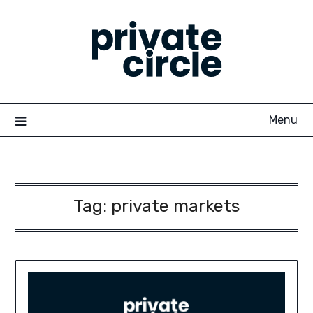
Skip
to
content
Menu
Tag:
private markets