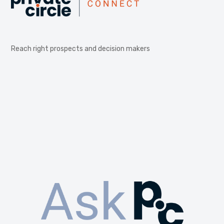
Reach right prospects and decision makers