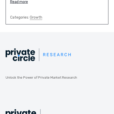
Read more
Categories:
Growth
Unlock the Power of Private Market Research