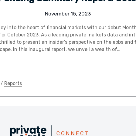
November 15, 2023
ey into the heart of financial markets with our debut Mont
r October 2023. As a leading private markets data and int
hrilled to present an insider’s perspective on the ebbs and 
ape. In this inaugural report, we unveil a wealth of…
/
Reports