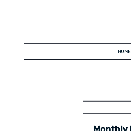
Skip
to
content
HOME
Monthly 