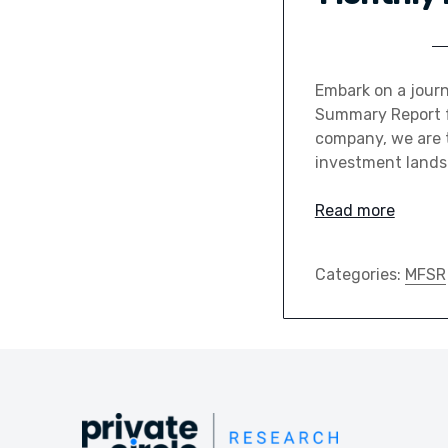
Embark on a journ
Summary Report fo
company, we are t
investment landsc
Read more
Categories:
MFSR