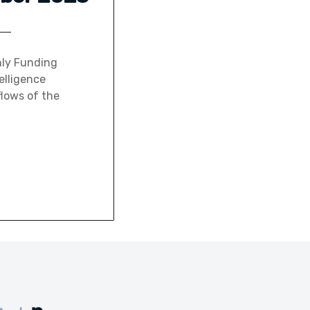
hly Funding
elligence
flows of the