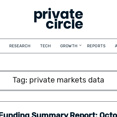
RESEARCH
TECH
GROWTH
REPORTS
Tag:
private markets data
Funding Summary Report: Oct