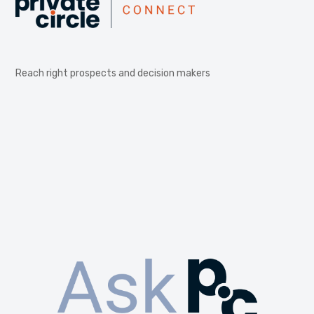
Reach right prospects and decision makers