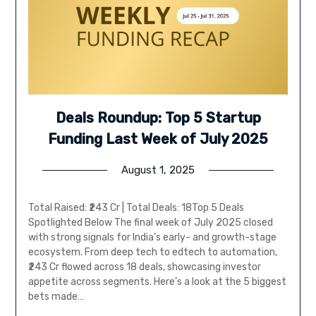
Deals Roundup: Top 5 Startup
Funding Last Week of July 2025
August 1, 2025
Total Raised: ₹243 Cr | Total Deals: 18Top 5 Deals
Spotlighted Below The final week of July 2025 closed
with strong signals for India’s early- and growth-stage
ecosystem. From deep tech to edtech to automation,
₹243 Cr flowed across 18 deals, showcasing investor
appetite across segments. Here’s a look at the 5 biggest
bets made…