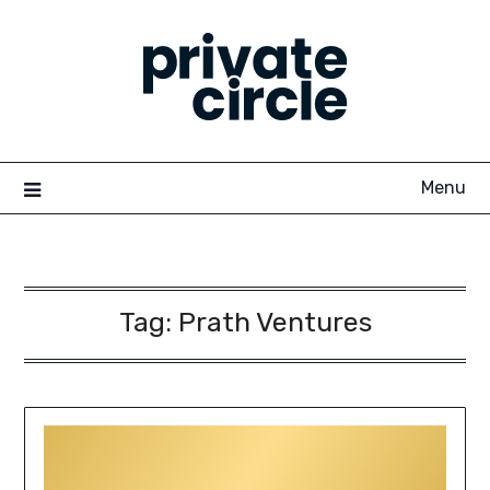
Skip
to
content
Menu
Tag:
Prath Ventures