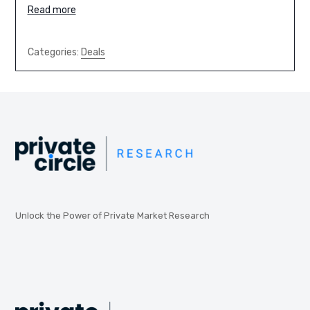
Read more
Categories:
Deals
Unlock the Power of Private Market Research