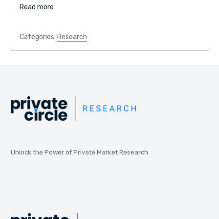
Read more
Categories:
Research
Unlock the Power of Private Market Research