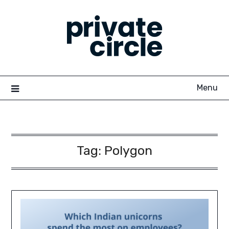
Skip
to
content
Menu
Tag:
Polygon