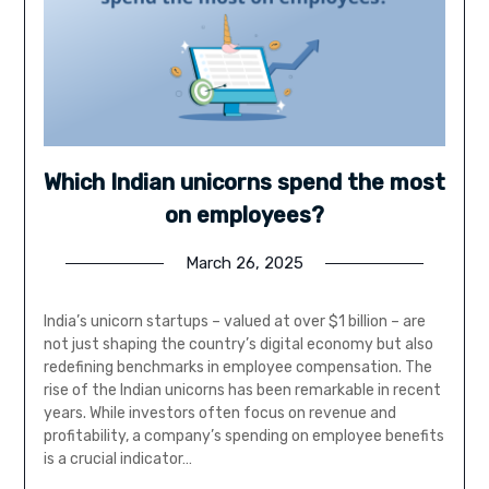
Which Indian unicorns spend the most
on employees?
March 26, 2025
India’s unicorn startups – valued at over $1 billion – are
not just shaping the country’s digital economy but also
redefining benchmarks in employee compensation. The
rise of the Indian unicorns has been remarkable in recent
years. While investors often focus on revenue and
profitability, a company’s spending on employee benefits
is a crucial indicator…