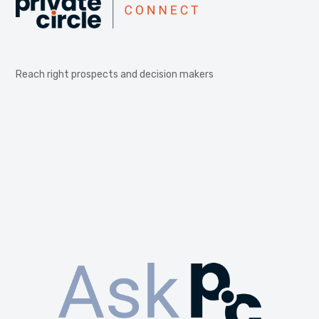
Reach right prospects and decision makers