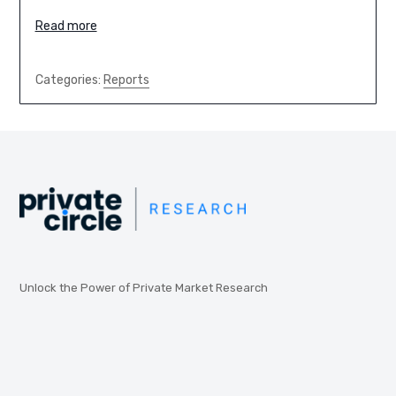
Read more
Categories:
Reports
Unlock the Power of Private Market Research