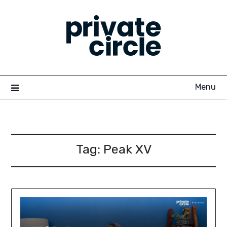
Skip
to
content
Menu
Tag:
Peak XV