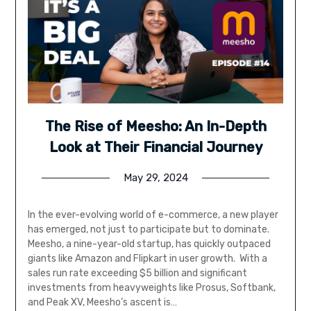
The Rise of Meesho: An In-Depth
Look at Their Financial Journey
May 29, 2024
In the ever-evolving world of e-commerce, a new player
has emerged, not just to participate but to dominate.
Meesho, a nine-year-old startup, has quickly outpaced
giants like Amazon and Flipkart in user growth. With a
sales run rate exceeding $5 billion and significant
investments from heavyweights like Prosus, Softbank,
and Peak XV, Meesho’s ascent is…