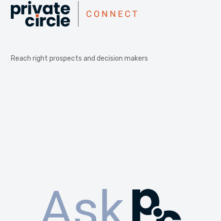
Reach right prospects and decision makers