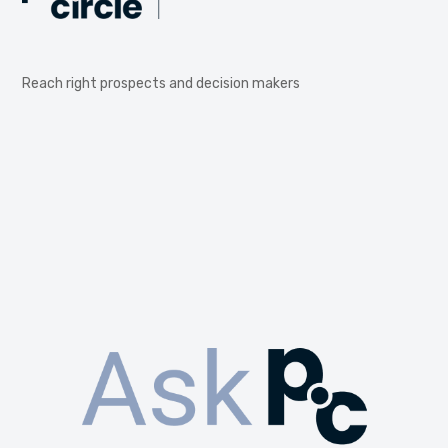
Reach right prospects and decision makers