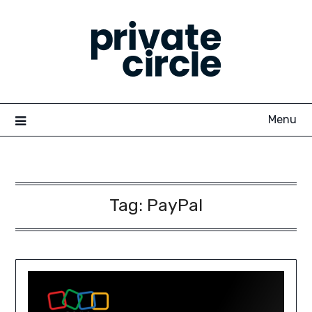
Skip
to
content
Menu
Tag:
PayPal