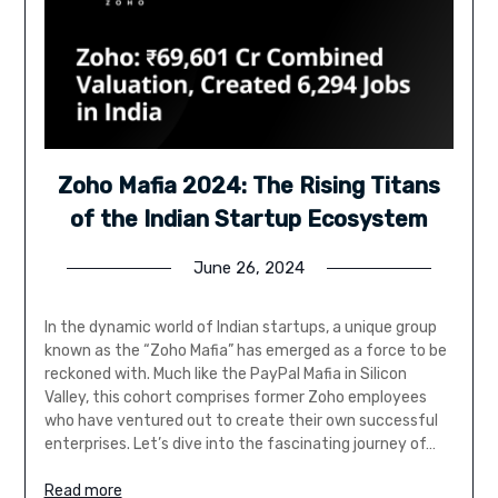
Zoho Mafia 2024: The Rising Titans
of the Indian Startup Ecosystem
June 26, 2024
In the dynamic world of Indian startups, a unique group
known as the “Zoho Mafia” has emerged as a force to be
reckoned with. Much like the PayPal Mafia in Silicon
Valley, this cohort comprises former Zoho employees
who have ventured out to create their own successful
enterprises. Let’s dive into the fascinating journey of…
Read more