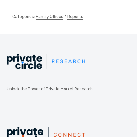
Categories:
Family Offices
/
Reports
Unlock the Power of Private Market Research