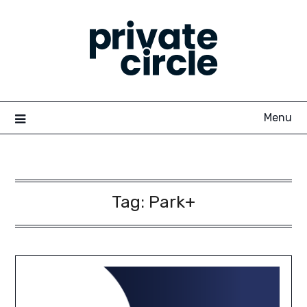
Skip
to
content
Menu
Tag:
Park+