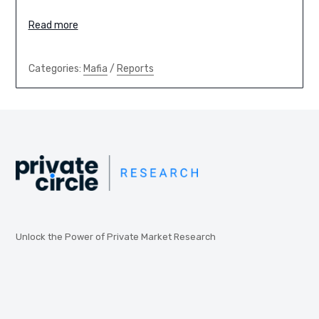
Read more
Categories:
Mafia
/
Reports
Unlock the Power of Private Market Research