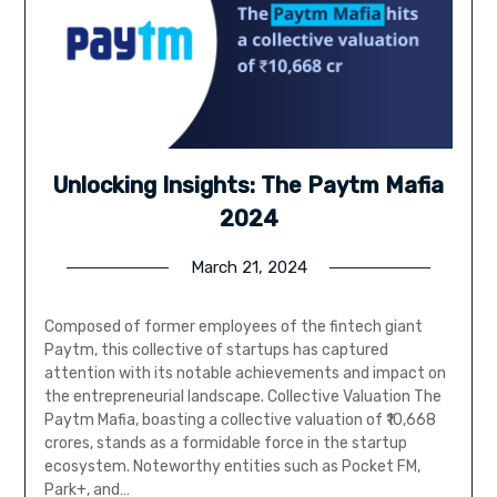
Unlocking Insights: The Paytm Mafia
2024
March 21, 2024
Composed of former employees of the fintech giant
Paytm, this collective of startups has captured
attention with its notable achievements and impact on
the entrepreneurial landscape. Collective Valuation The
Paytm Mafia, boasting a collective valuation of ₹10,668
crores, stands as a formidable force in the startup
ecosystem. Noteworthy entities such as Pocket FM,
Park+, and…