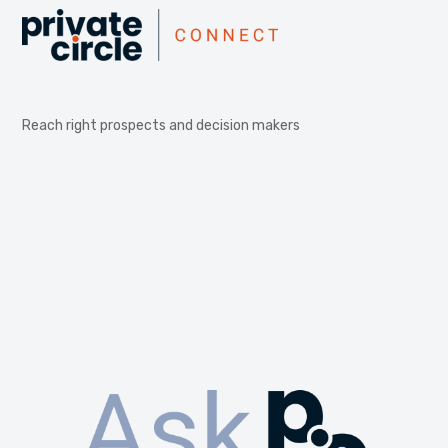
Reach right prospects and decision makers