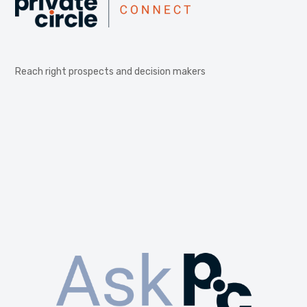
Reach right prospects and decision makers