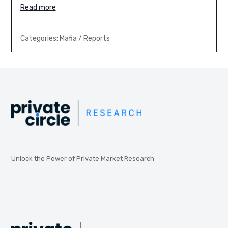
Read more
Categories:
Mafia
/
Reports
Unlock the Power of Private Market Research