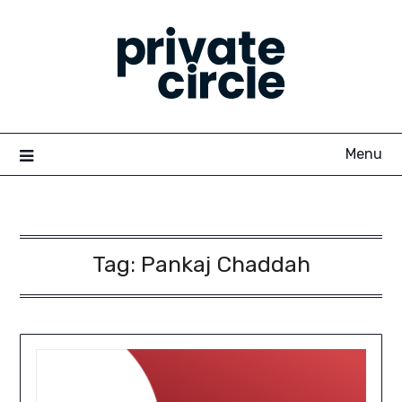
Skip
to
content
Menu
Tag:
Pankaj Chaddah