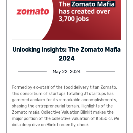
Unlocking Insights: The Zomato Mafia
2024
May 22, 2024
Formed by ex-staff of the food delivery titan Zomato,
this consortium of startups totalling 31 startups has
garnered acclaim for its remarkable accomplishments,
shaping the entrepreneurial terrain. Highlights of the
Zomato mafia; Collective Valuation Blinkit makes the
major portion of the collective valuation of ₹8,850 cr. We
did a deep dive on Blinkit recently, check…