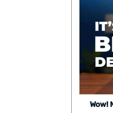
Wow! M