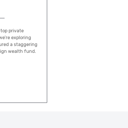
 top private
we’re exploring
ured a staggering
eign wealth fund.