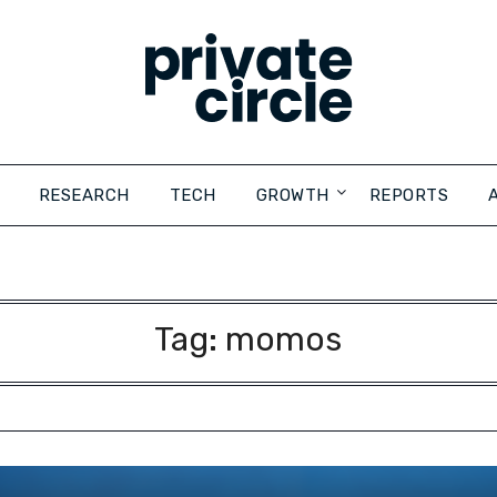
RESEARCH
TECH
GROWTH
REPORTS
Tag:
momos