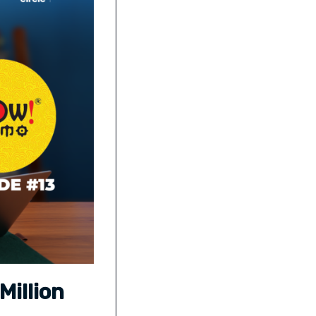
Million