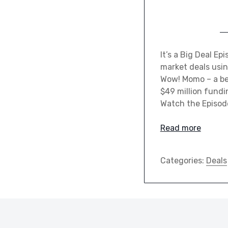
It’s a Big Deal E
market deals usin
Wow! Momo – a bel
$49 million fund
Watch the Episo
Read more
Categories:
Deals