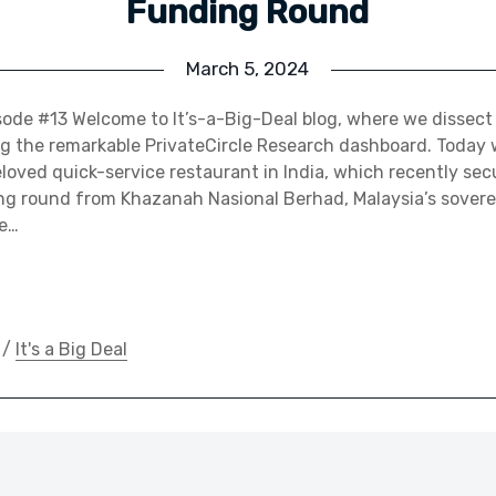
Funding Round
March 5, 2024
pisode #13 Welcome to It’s-a-Big-Deal blog, where we dissect
g the remarkable PrivateCircle Research dashboard. Today 
oved quick-service restaurant in India, which recently sec
ing round from Khazanah Nasional Berhad, Malaysia’s sover
de…
/
It's a Big Deal