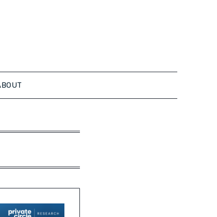
ABOUT