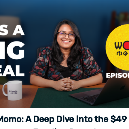
omo: A Deep Dive into the $49 