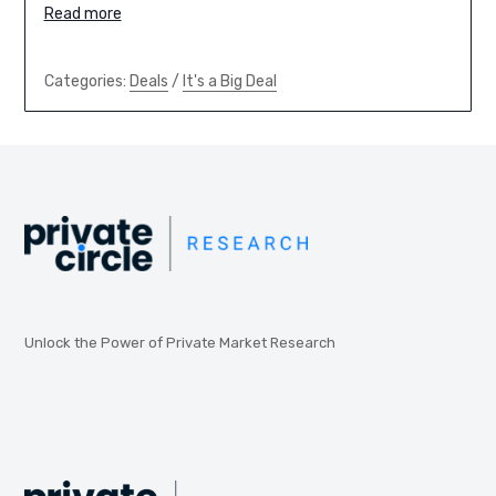
Read more
Categories:
Deals
/
It's a Big Deal
Unlock the Power of Private Market Research