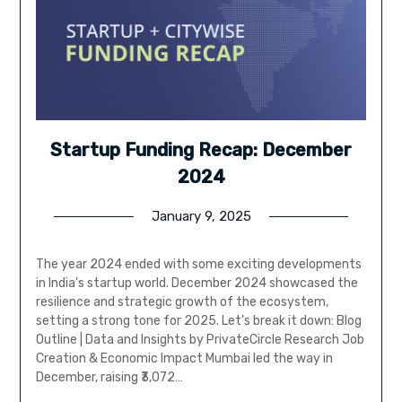
Startup Funding Recap: December
2024
January 9, 2025
The year 2024 ended with some exciting developments
in India’s startup world. December 2024 showcased the
resilience and strategic growth of the ecosystem,
setting a strong tone for 2025. Let’s break it down: Blog
Outline | Data and Insights by PrivateCircle Research Job
Creation & Economic Impact Mumbai led the way in
December, raising ₹3,072…