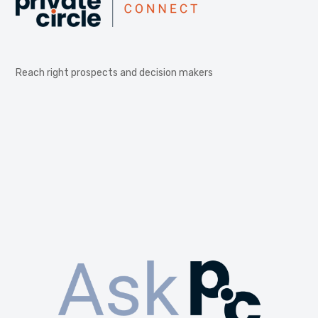
Reach right prospects and decision makers