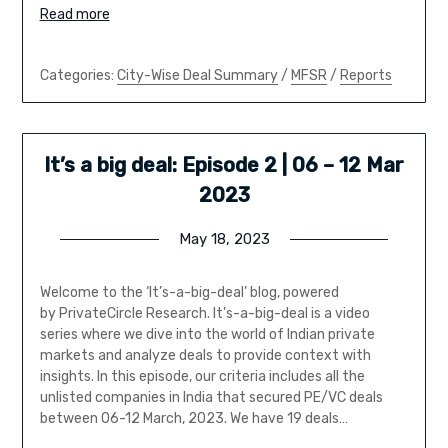
Read more
Categories:
City-Wise Deal Summary
/
MFSR
/
Reports
It’s a big deal: Episode 2 | 06 – 12 Mar
2023
May 18, 2023
Welcome to the ‘It’s-a-big-deal’ blog, powered
by PrivateCircle Research. It’s-a-big-deal is a video
series where we dive into the world of Indian private
markets and analyze deals to provide context with
insights. In this episode, our criteria includes all the
unlisted companies in India that secured PE/VC deals
between 06-12 March, 2023. We have 19 deals…