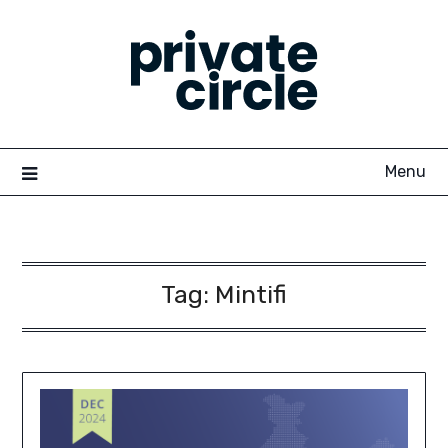
Skip
to
content
Menu
Tag:
Mintifi