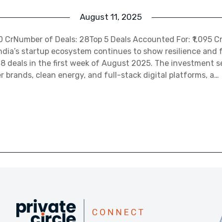
August 11, 2025
450 CrNumber of Deals: 28Top 5 Deals Accounted For: ₹1,095 C
ndia’s startup ecosystem continues to show resilience and f
28 deals in the first week of August 2025. The investment 
brands, clean energy, and full-stack digital platforms, a…