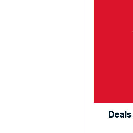
Deals