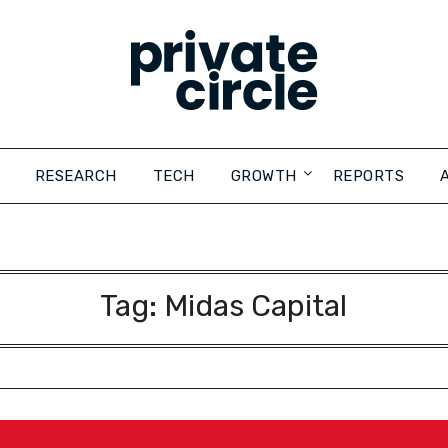
RESEARCH
TECH
GROWTH
REPORTS
Tag:
Midas Capital