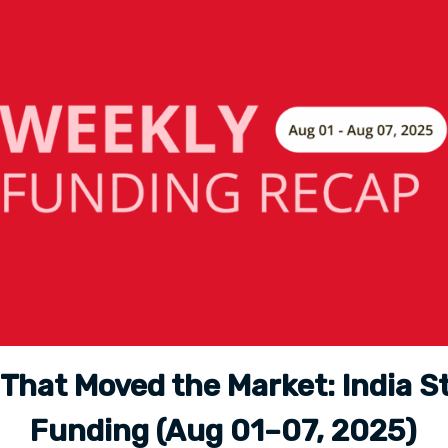
 That Moved the Market: India S
Funding (Aug 01–07, 2025)