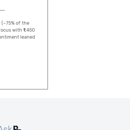
r (~75% of the
ocus with ₹1,450
sentiment leaned