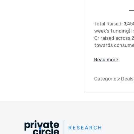
Total Raised: ₹1,
week’s funding) I
Cr raised across 
towards consumer 
Read more
Categories:
Deals