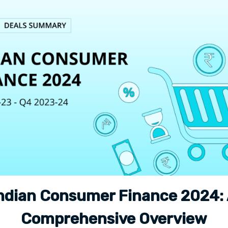
ndian Consumer Finance 2024:
Comprehensive Overview