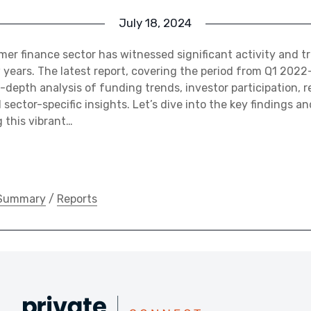
July 18, 2024
er finance sector has witnessed significant activity and 
 years. The latest report, covering the period from Q1 202
n-depth analysis of funding trends, investor participation, r
sector-specific insights. Let’s dive into the key findings 
 this vibrant…
 Summary
/
Reports