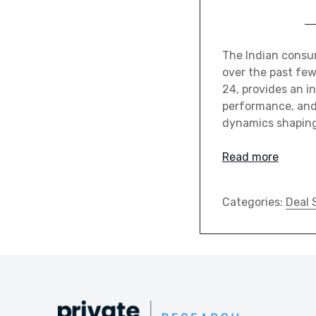
The Indian consum
over the past few
24, provides an i
performance, and 
dynamics shaping
Read more
Categories:
Deal