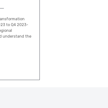
transformation
2-23 to Q4 2023-
egional
and understand the