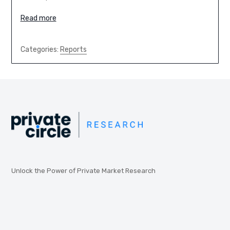
Read more
Categories:
Reports
Unlock the Power of Private Market Research