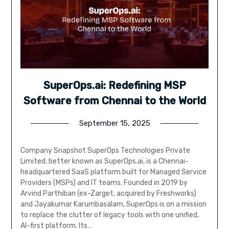
SuperOps.ai: Redefining MSP
Software from Chennai to the World
September 15, 2025
Company Snapshot SuperOps Technologies Private
Limited, better known as SuperOps.ai, is a Chennai-
headquartered SaaS platform built for Managed Service
Providers (MSPs) and IT teams. Founded in 2019 by
Arvind Parthiban (ex-Zarget, acquired by Freshworks)
and Jayakumar Karumbasalam, SuperOps is on a mission
to replace the clutter of legacy tools with one unified,
AI-first platform. Its…