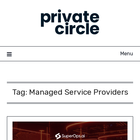
Skip
to
content
Menu
Tag:
Managed Service Providers