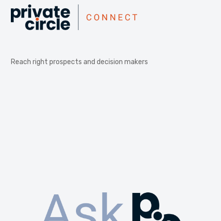
Reach right prospects and decision makers