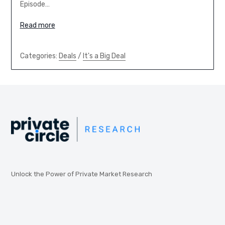
Episode…
Read more
Categories:
Deals
/
It's a Big Deal
Unlock the Power of Private Market Research