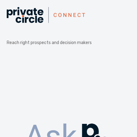
Reach right prospects and decision makers