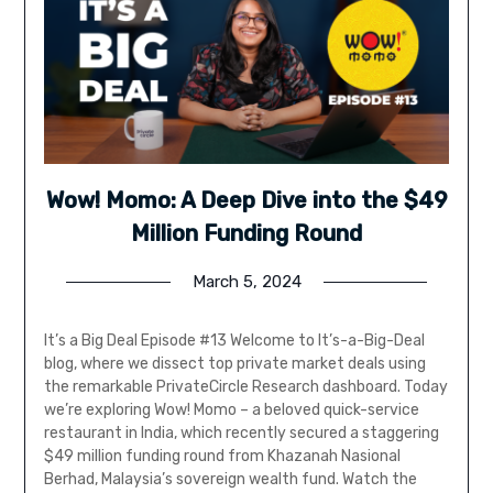
Wow! Momo: A Deep Dive into the $49
Million Funding Round
March 5, 2024
It’s a Big Deal Episode #13 Welcome to It’s-a-Big-Deal
blog, where we dissect top private market deals using
the remarkable PrivateCircle Research dashboard. Today
we’re exploring Wow! Momo – a beloved quick-service
restaurant in India, which recently secured a staggering
$49 million funding round from Khazanah Nasional
Berhad, Malaysia’s sovereign wealth fund. Watch the