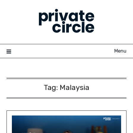
Skip
to
content
Menu
Tag:
Malaysia