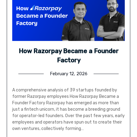
How Razorpay Became a Founder
Factory
February 12, 2026
A comprehensive analysis of 39 startups founded by
former Razorpay employees How Razorpay Became a
Founder Factory Razorpay has emerged as more than
just a fintech unicorn, it has become a breeding ground
for operator-led founders. Over the past few years, early
employees and operators have spun out to create their
own ventures, collectively forming…