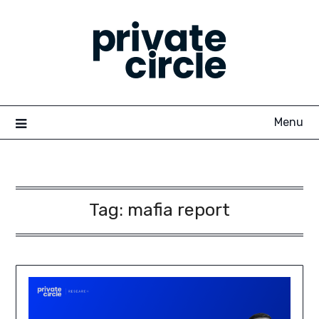
Skip
to
content
Menu
Tag:
mafia report