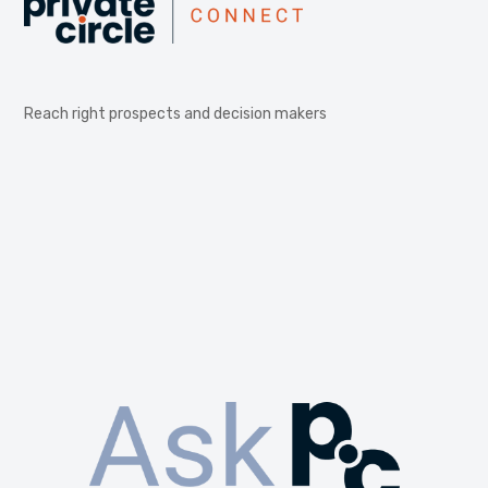
Reach right prospects and decision makers