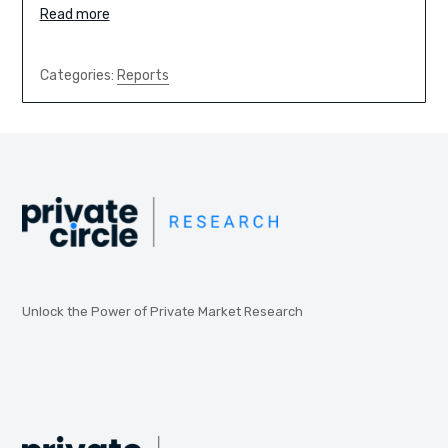
Read more
Categories:
Reports
Unlock the Power of Private Market Research