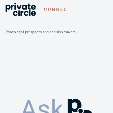
Reach right prospects and decision makers