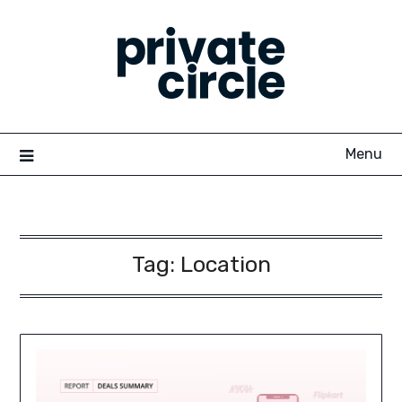
Skip
to
content
Menu
Tag:
Location