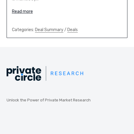
Read more
Categories:
Deal Summary
/
Deals
Unlock the Power of Private Market Research