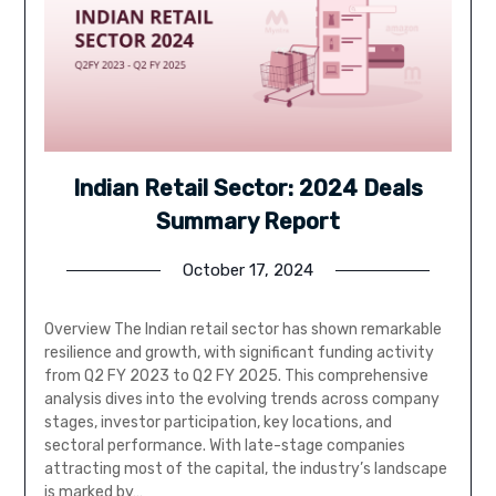
Indian Retail Sector: 2024 Deals
Summary Report
October 17, 2024
Overview The Indian retail sector has shown remarkable
resilience and growth, with significant funding activity
from Q2 FY 2023 to Q2 FY 2025. This comprehensive
analysis dives into the evolving trends across company
stages, investor participation, key locations, and
sectoral performance. With late-stage companies
attracting most of the capital, the industry’s landscape
is marked by…