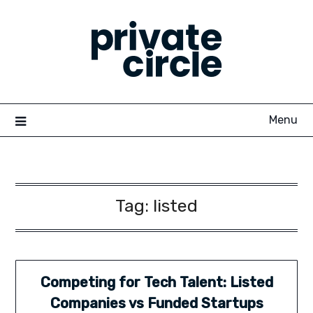
Skip
to
content
Menu
Tag:
listed
Competing for Tech Talent: Listed
Companies vs Funded Startups