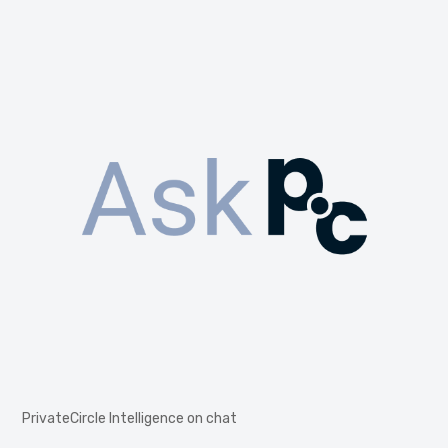
PrivateCircle Intelligence on chat