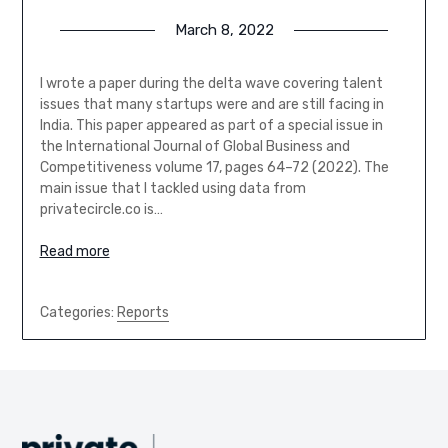
March 8, 2022
I wrote a paper during the delta wave covering talent
issues that many startups were and are still facing in
India. This paper appeared as part of a special issue in
the International Journal of Global Business and
Competitiveness volume 17, pages 64–72 (2022). The
main issue that I tackled using data from
privatecircle.co is…
Read more
Categories:
Reports