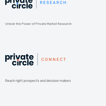
Unlock the Power of Private Market Research
Reach right prospects and decision makers