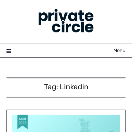
Skip
to
content
Menu
Tag:
Linkedin