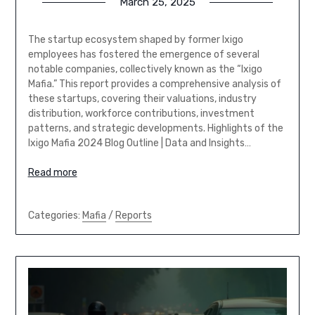
March 25, 2025
The startup ecosystem shaped by former Ixigo
employees has fostered the emergence of several
notable companies, collectively known as the “Ixigo
Mafia.” This report provides a comprehensive analysis of
these startups, covering their valuations, industry
distribution, workforce contributions, investment
patterns, and strategic developments. Highlights of the
Ixigo Mafia 2024 Blog Outline | Data and Insights…
Read more
Categories:
Mafia
/
Reports