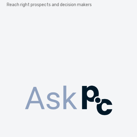
Reach right prospects and decision makers