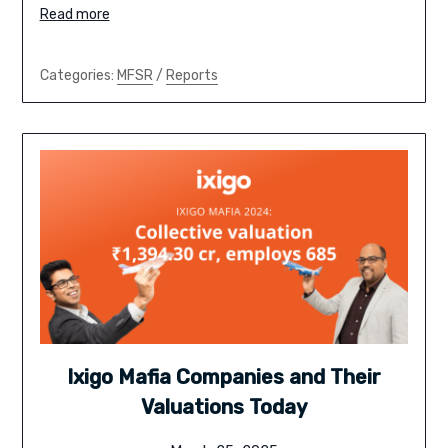
Read more
Categories:
MFSR
/
Reports
Ixigo Mafia Companies and Their
Valuations Today