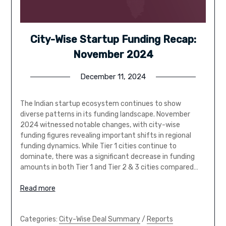
City-Wise Startup Funding Recap:
November 2024
December 11, 2024
The Indian startup ecosystem continues to show
diverse patterns in its funding landscape. November
2024 witnessed notable changes, with city-wise
funding figures revealing important shifts in regional
funding dynamics. While Tier 1 cities continue to
dominate, there was a significant decrease in funding
amounts in both Tier 1 and Tier 2 & 3 cities compared…
Read more
Categories:
City-Wise Deal Summary
/
Reports