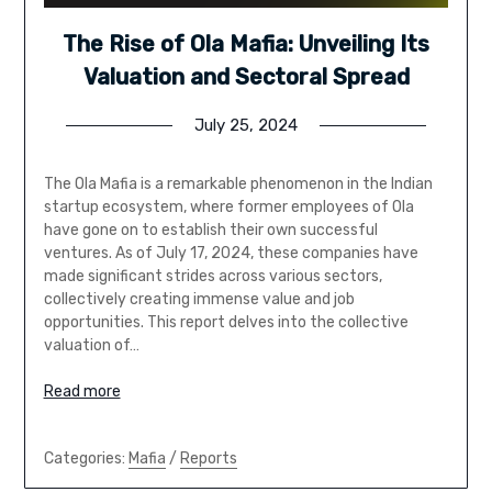
The Rise of Ola Mafia: Unveiling Its
Valuation and Sectoral Spread
July 25, 2024
The Ola Mafia is a remarkable phenomenon in the Indian
startup ecosystem, where former employees of Ola
have gone on to establish their own successful
ventures. As of July 17, 2024, these companies have
made significant strides across various sectors,
collectively creating immense value and job
opportunities. This report delves into the collective
valuation of…
Read more
Categories:
Mafia
/
Reports