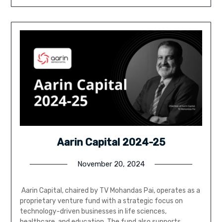
Aarin Capital 2024-25
November 20, 2024
Aarin Capital, chaired by TV Mohandas Pai, operates as a
proprietary venture fund with a strategic focus on
technology-driven businesses in life sciences,
healthcare, and education. The fund also supports