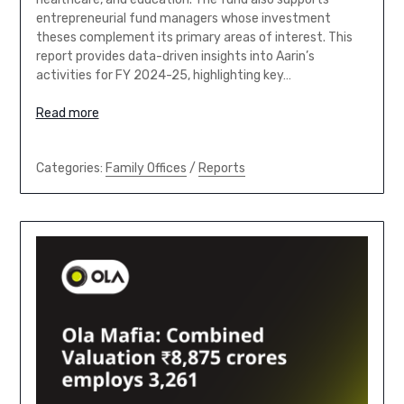
entrepreneurial fund managers whose investment
theses complement its primary areas of interest. This
report provides data-driven insights into Aarin’s
activities for FY 2024-25, highlighting key…
Read more
Categories:
Family Offices
/
Reports