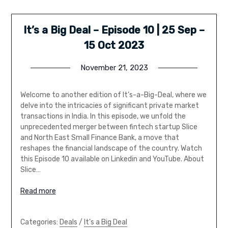
It’s a Big Deal – Episode 10 | 25 Sep –
15 Oct 2023
November 21, 2023
Welcome to another edition of It’s-a-Big-Deal, where we
delve into the intricacies of significant private market
transactions in India. In this episode, we unfold the
unprecedented merger between fintech startup Slice
and North East Small Finance Bank, a move that
reshapes the financial landscape of the country. Watch
this Episode 10 available on Linkedin and YouTube. About
Slice…
Read more
Categories:
Deals
/
It's a Big Deal