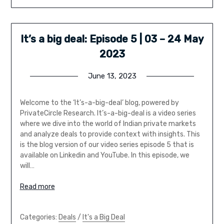
It’s a big deal: Episode 5 | 03 – 24 May
2023
June 13, 2023
Welcome to the ‘It’s-a-big-deal’ blog, powered by
PrivateCircle Research. It’s-a-big-deal is a video series
where we dive into the world of Indian private markets
and analyze deals to provide context with insights. This
is the blog version of our video series episode 5 that is
available on Linkedin and YouTube. In this episode, we
will…
Read more
Categories:
Deals
/
It's a Big Deal