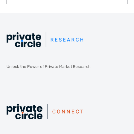
Unlock the Power of Private Market Research