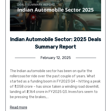
Indian Automobile Sector: 2025 Deals
Summary Report
February 12, 2025
The Indian automobile sector has been on quite the
rollercoaster ride over the past couple of years. What
started as a funding boom in FY2023 Q4 – hitting a peak
of ₹7,058 crore – has since taken a winding road downhill,
landing at ₹2,164 crore in FY2025 Q3. Investors seem to
be pressing the brakes,…
Read more