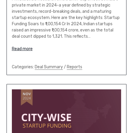
private market in 2024-a year defined by strategic
investments, record-breaking deals, and a maturing
startup ecosystem. Here are the key highlights: Startup
Funding Soars to ₹1,00,154 Cr In 2024, Indian startups
raised an impressive ₹1,00,154 crore, even as the total
deal count dipped to 1,321. This reflects…
Read more
Categories:
Deal Summary
/
Reports