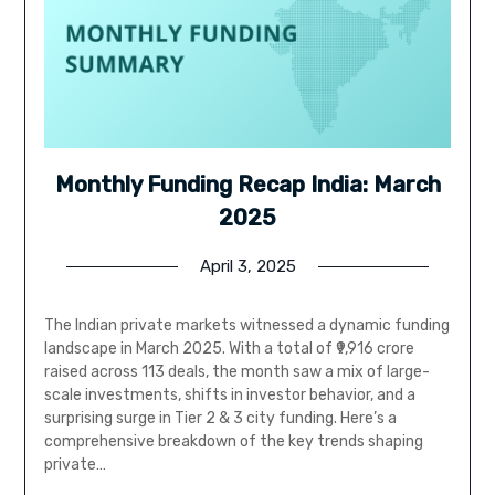
Monthly Funding Recap India: March
2025
April 3, 2025
The Indian private markets witnessed a dynamic funding
landscape in March 2025. With a total of ₹9,916 crore
raised across 113 deals, the month saw a mix of large-
scale investments, shifts in investor behavior, and a
surprising surge in Tier 2 & 3 city funding. Here’s a
comprehensive breakdown of the key trends shaping
private…