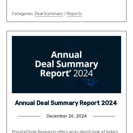
Categories:
Deal Summary
/
Reports
Annual Deal Summary Report 2024
December 26, 2024
PrivateCircle Research offers an in-depth look at India’s