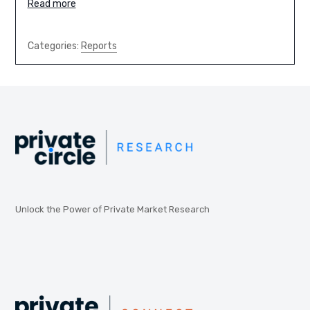
Read more
Categories:
Reports
Unlock the Power of Private Market Research