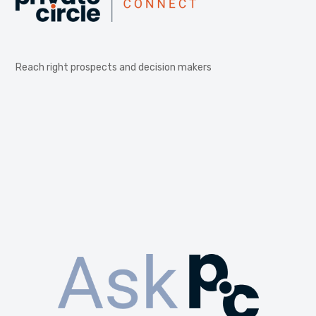
Reach right prospects and decision makers