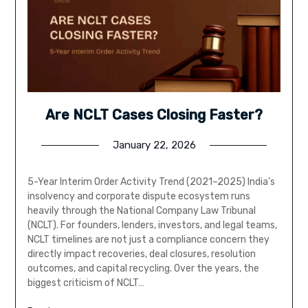
Are NCLT Cases Closing Faster?
January 22, 2026
5-Year Interim Order Activity Trend (2021–2025) India’s
insolvency and corporate dispute ecosystem runs
heavily through the National Company Law Tribunal
(NCLT). For founders, lenders, investors, and legal teams,
NCLT timelines are not just a compliance concern they
directly impact recoveries, deal closures, resolution
outcomes, and capital recycling. Over the years, the
biggest criticism of NCLT…