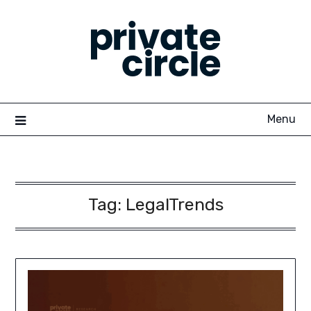
Skip
to
content
Menu
Tag:
LegalTrends