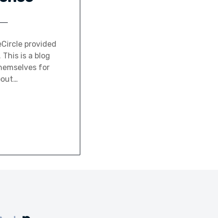
Circle provided
This is a blog
hemselves for
bout…