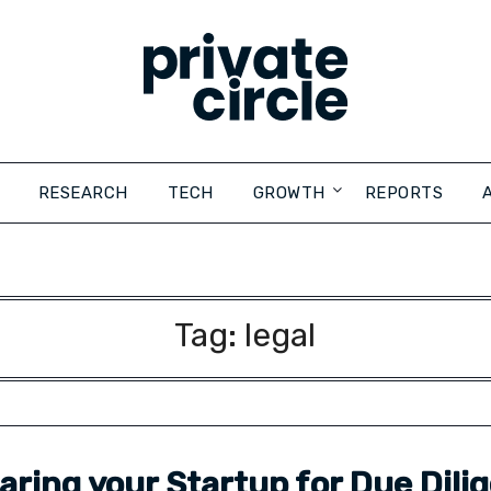
RESEARCH
TECH
GROWTH
REPORTS
Tag:
legal
aring your Startup for Due Dili