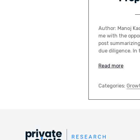
Author: Manoj Kad
me with the opport
post summarizing
due diligence. In 
Read more
Categories:
Grow