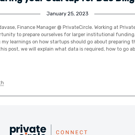
January 25, 2023
avase, Finance Manager @ PrivateCircle. Working at Private
unity to prepare ourselves for larger institutional funding. 
 my learnings on how startups should go about preparing t
this post, we will explain what data is required, how to go a
th