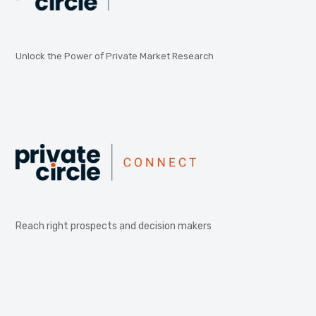
Unlock the Power of Private Market Research
Reach right prospects and decision makers