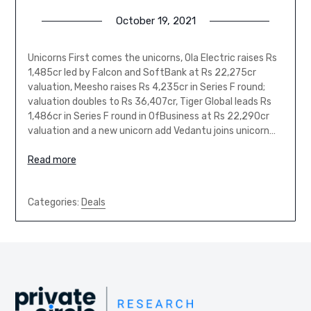
October 19, 2021
Unicorns First comes the unicorns, Ola Electric raises Rs
1,485cr led by Falcon and SoftBank at Rs 22,275cr
valuation, Meesho raises Rs 4,235cr in Series F round;
valuation doubles to Rs 36,407cr, Tiger Global leads Rs
1,486cr in Series F round in OfBusiness at Rs 22,290cr
valuation and a new unicorn add Vedantu joins unicorn…
Read more
Categories:
Deals