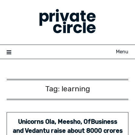
Skip
to
content
Menu
Tag:
learning
Unicorns Ola, Meesho, OfBusiness
and Vedantu raise about 8000 crores