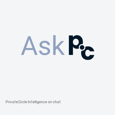
PrivateCircle Intelligence on chat