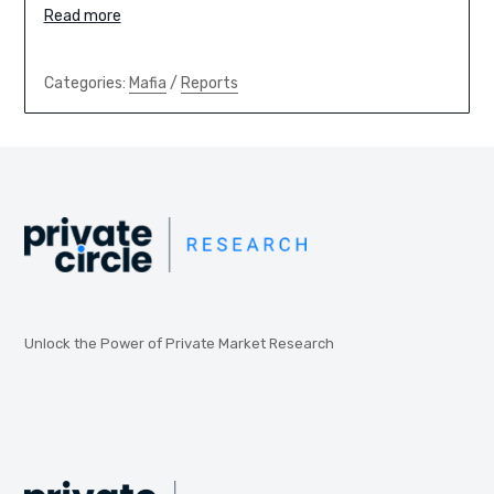
Read more
Categories:
Mafia
/
Reports
Unlock the Power of Private Market Research