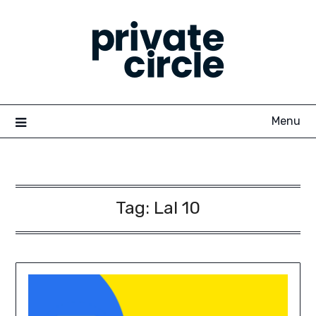
Skip
to
content
Menu
Tag:
Lal 10