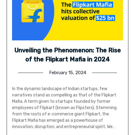
Unveiling the Phenomenon: The Rise
of the Flipkart Mafia in 2024
February 15, 2024
In the dynamic landscape of Indian startups, few
narratives stand as compelling as that of the Flipkart
Mafia. A term given to startups founded by former
employees of Flipkart (known as Flipsters). Stemming
from the roots of e-commerce giant Flipkart, the
Flipkart Mafia has emerged as a powerhouse of
innovation, disruption, and entrepreneurial spirit. We…