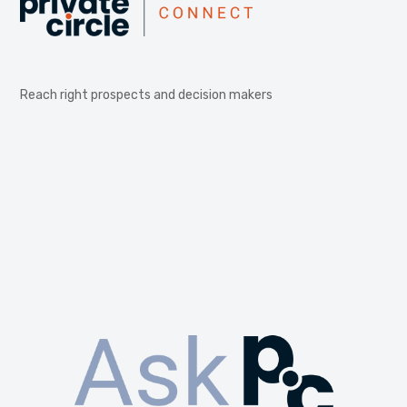
Reach right prospects and decision makers