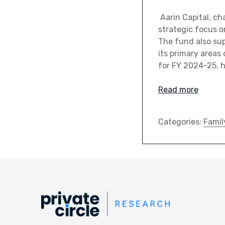
Aarin Capital, ch
strategic focus o
The fund also su
its primary areas 
for FY 2024-25, h
Read more
Categories:
Famil