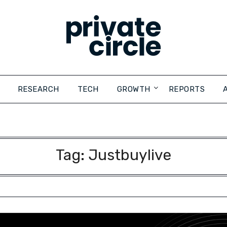
RESEARCH
TECH
GROWTH
REPORTS
Tag:
Justbuylive