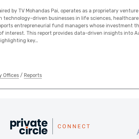
aired by TV Mohandas Pai, operates as a proprietary venture
n technology-driven businesses in life sciences, healthcare
pports entrepreneurial fund managers whose investment 
of interest. This report provides data-driven insights into Aa
ighlighting key…
y Offices
/
Reports