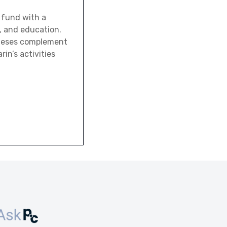
 fund with a
, and education.
theses complement
rin’s activities