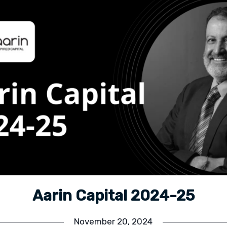
Aarin Capital 2024-25
November 20, 2024