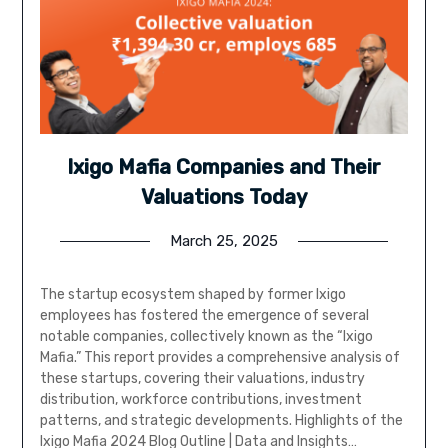
Ixigo Mafia Companies and Their
Valuations Today
March 25, 2025
The startup ecosystem shaped by former Ixigo
employees has fostered the emergence of several
notable companies, collectively known as the “Ixigo
Mafia.” This report provides a comprehensive analysis of
these startups, covering their valuations, industry
distribution, workforce contributions, investment
patterns, and strategic developments. Highlights of the
Ixigo Mafia 2024 Blog Outline | Data and Insights…