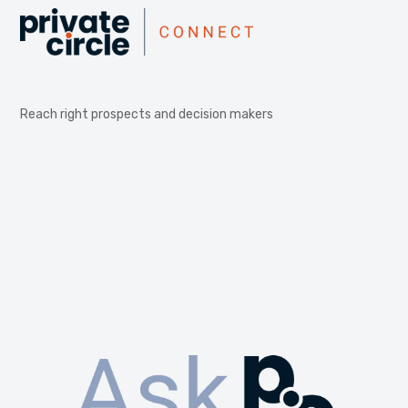
Reach right prospects and decision makers