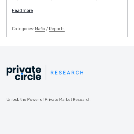
Read more
Categories:
Mafia
/
Reports
Unlock the Power of Private Market Research