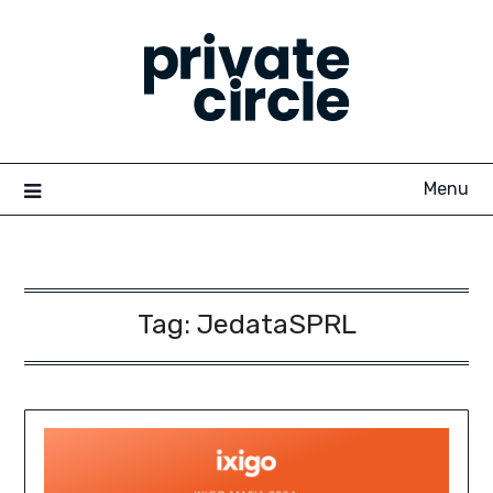
Skip
to
content
Menu
Tag:
JedataSPRL