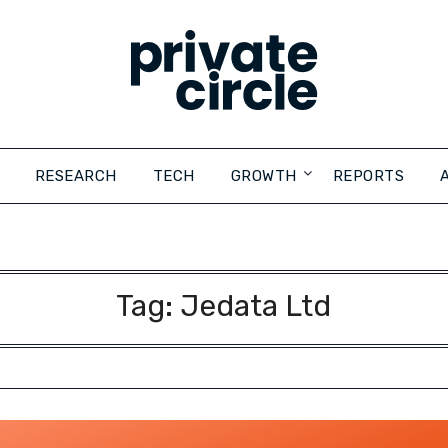
RESEARCH
TECH
GROWTH
REPORTS
Tag:
Jedata Ltd