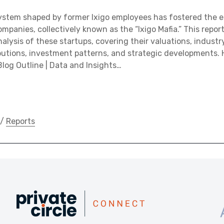
ystem shaped by former Ixigo employees has fostered the 
mpanies, collectively known as the “Ixigo Mafia.” This repor
lysis of these startups, covering their valuations, industry
utions, investment patterns, and strategic developments. H
Blog Outline | Data and Insights…
/
Reports