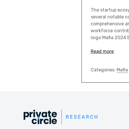
The startup ecos
several notable co
comprehensive ana
workforce contrib
Ixigo Mafia 2024 
Read more
Categories:
Mafia