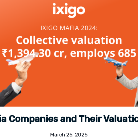
fia Companies and Their Valuati
March 25, 2025