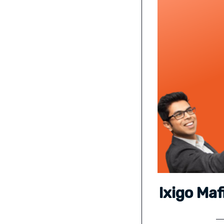
Ixigo Ma