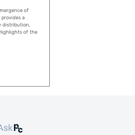
emergence of
t provides a
 distribution,
ighlights of the