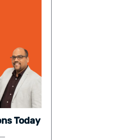
ons Today