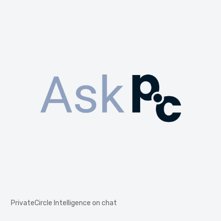
PrivateCircle Intelligence on chat