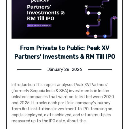
From Private to Public: Peak XV
Partners’ Investments & RM Till IPO
January 28, 2026
Introduction This report analyses Peak XV Partners’
(formerly Sequoia India & SEA) investments in Indian
unlisted companies that went on to list between 2020
and 2025. It tracks each portfolio company’s journey
from first institutional investment to IPO, focusing on
capital deployed, exits achieved, and return multiples
measured up to the IPO date. About the…