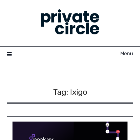
Skip
to
content
Menu
Tag:
Ixigo