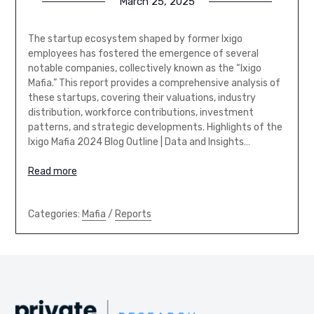
March 25, 2025
The startup ecosystem shaped by former Ixigo
employees has fostered the emergence of several
notable companies, collectively known as the “Ixigo
Mafia.” This report provides a comprehensive analysis of
these startups, covering their valuations, industry
distribution, workforce contributions, investment
patterns, and strategic developments. Highlights of the
Ixigo Mafia 2024 Blog Outline | Data and Insights…
Read more
Categories:
Mafia
/
Reports