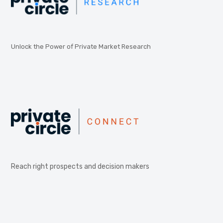
Unlock the Power of Private Market Research
Reach right prospects and decision makers