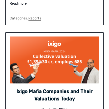
Read more
Categories:
Reports
Ixigo Mafia Companies and Their
Valuations Today