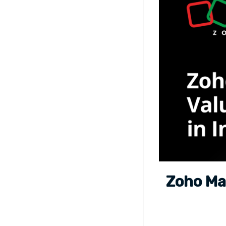
Zoho Maf