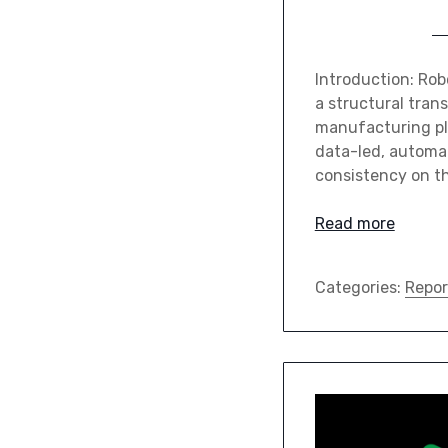
Introduction: Rob
a structural trans
manufacturing pl
data-led, automa
consistency on th
Read more
Categories:
Repor