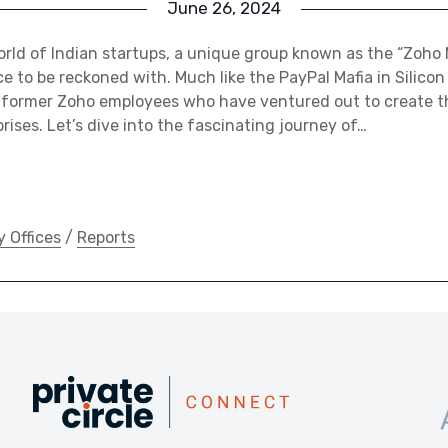
June 26, 2024
rld of Indian startups, a unique group known as the “Zoho 
 to be reckoned with. Much like the PayPal Mafia in Silicon V
 former Zoho employees who have ventured out to create t
rises. Let’s dive into the fascinating journey of…
y Offices
/
Reports