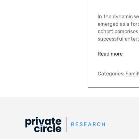
In the dynamic wo
emerged as a force
cohort comprises
successful enterp
Read more
Categories:
Famil