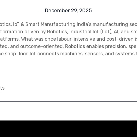
December 29, 2025
otics, IoT & Smart Manufacturing India’s manufacturing sec
formation driven by Robotics, Industrial IoT (IIoT), AI, and s
atforms. What was once labour-intensive and cost-driven 
ted, and outcome-oriented. Robotics enables precision, spe
e shop floor. IoT connects machines, sensors, and systems 
ts