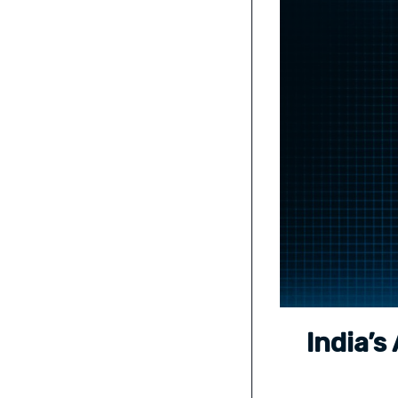
India’s