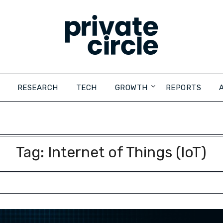
RESEARCH
TECH
GROWTH
REPORTS
Tag:
Internet of Things (IoT)