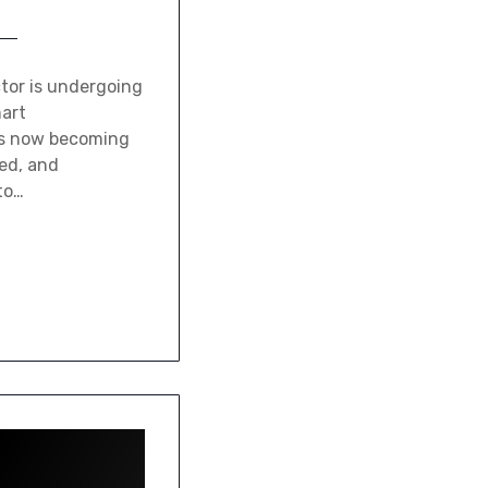
tor is undergoing
mart
is now becoming
ed, and
to…