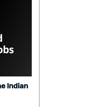
he Indian