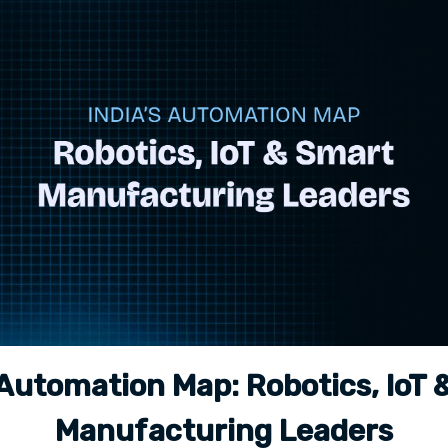
 Automation Map: Robotics, IoT
Manufacturing Leaders