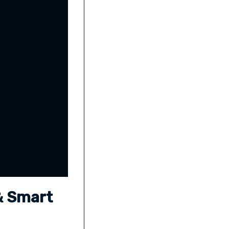
 & Smart