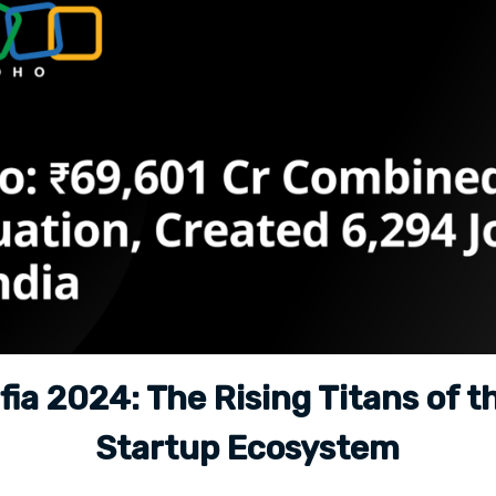
ia 2024: The Rising Titans of t
Startup Ecosystem