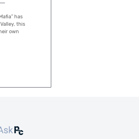
Mafia” has
alley, this
heir own