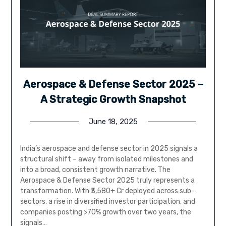
Aerospace & Defense Sector 2025 –
A Strategic Growth Snapshot
June 18, 2025
India’s aerospace and defense sector in 2025 signals a
structural shift – away from isolated milestones and
into a broad, consistent growth narrative. The
Aerospace & Defense Sector 2025 truly represents a
transformation. With ₹3,580+ Cr deployed across sub-
sectors, a rise in diversified investor participation, and
companies posting >70% growth over two years, the
signals…