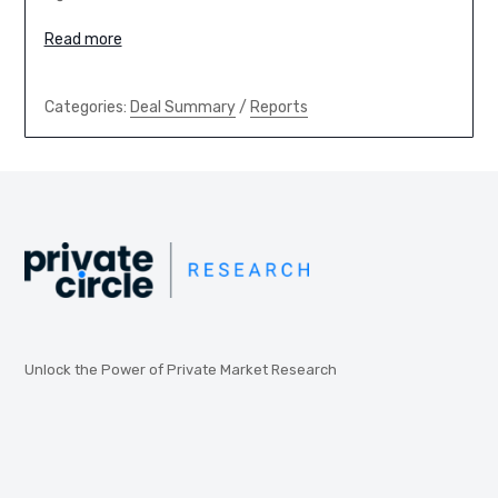
Read more
Categories:
Deal Summary
/
Reports
Unlock the Power of Private Market Research