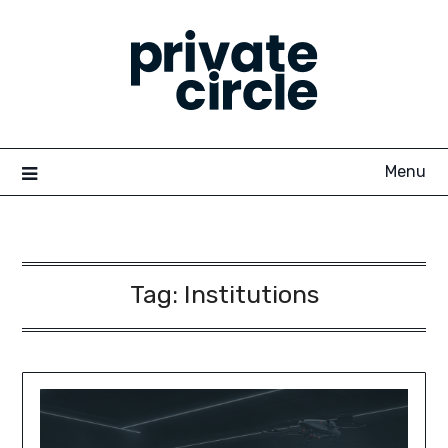
Skip
to
content
Menu
Tag:
Institutions