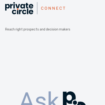
Reach right prospects and decision makers