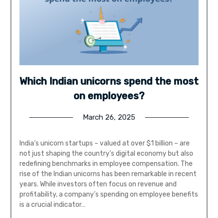
Which Indian unicorns spend the most
on employees?
March 26, 2025
India’s unicorn startups – valued at over $1 billion – are
not just shaping the country’s digital economy but also
redefining benchmarks in employee compensation. The
rise of the Indian unicorns has been remarkable in recent
years. While investors often focus on revenue and
profitability, a company’s spending on employee benefits
is a crucial indicator…