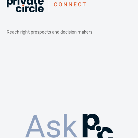
Reach right prospects and decision makers