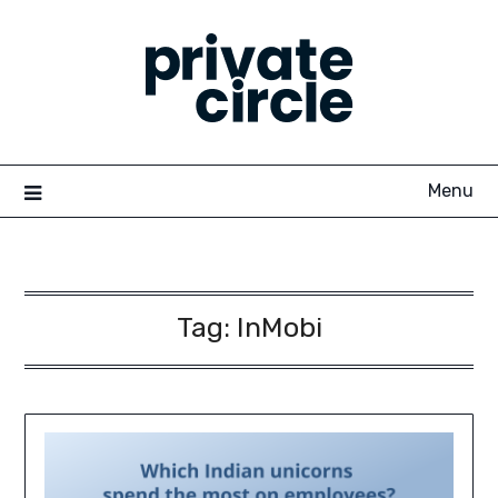
Skip
to
content
Menu
Tag:
InMobi