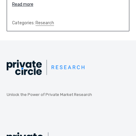
Read more
Categories:
Research
Unlock the Power of Private Market Research