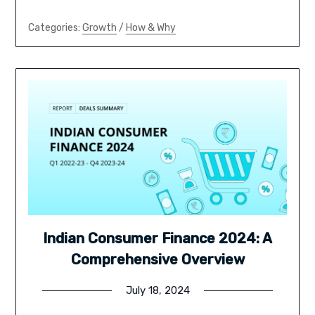
Categories:
Growth
/
How & Why
Indian Consumer Finance 2024: A
Comprehensive Overview
July 18, 2024