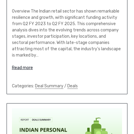
Overview The Indian retail sector has shown remarkable
resilience and growth, with significant funding activity
from Q2 FY 2023 to Q2 FY 2025. This comprehensive
analysis dives into the evolving trends across company
stages, investor participation, key locations, and
sectoral performance. With late-stage companies
attracting most of the capital, the industry’s landscape
is marked by…
Read more
Categories:
Deal Summary
/
Deals