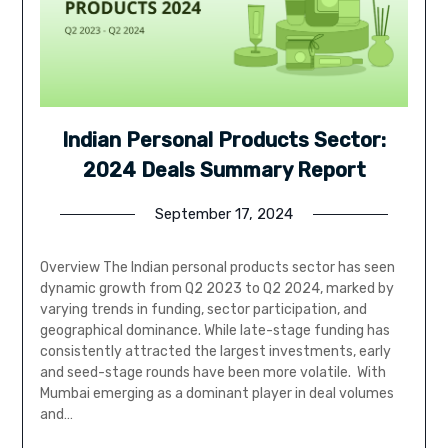
Indian Personal Products Sector:
2024 Deals Summary Report
September 17, 2024
Overview The Indian personal products sector has seen
dynamic growth from Q2 2023 to Q2 2024, marked by
varying trends in funding, sector participation, and
geographical dominance. While late-stage funding has
consistently attracted the largest investments, early
and seed-stage rounds have been more volatile. With
Mumbai emerging as a dominant player in deal volumes
and…