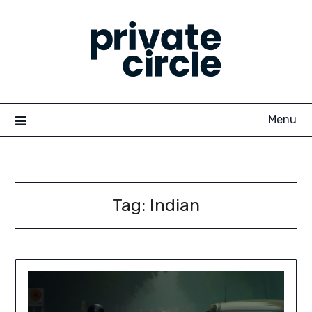
Skip
to
content
Menu
Tag:
Indian