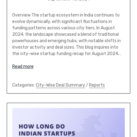
Overview The startup ecosystem in India continues to
evolve dynamically, with significant fluctuations in
funding patterns across various city tiers. In August
2024, the landscape showcased a blend of traditional
powerhouses and emerging hubs, with notable shifts in
investor activity and deal sizes. This blog inquires into
the city-wise startup funding recap for August 2024,…
Read more
Categories:
City-Wise Deal Summary
/
Reports