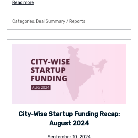
Read more
Categories:
Deal Summary
/
Reports
City-Wise Startup Funding Recap:
August 2024
September 10, 2024