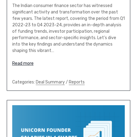
The Indian consumer finance sector has witnessed
significant activity and transformation over the past
few years. The latest report, covering the period from Q1
2022-23 to Q4 2023-24, provides an in-depth analysis
of funding trends, investor participation, regional
performance, and sector-specific insights. Let’s dive
into the key findings and understand the dynamics
shaping this vibrant…
Read more
Categories:
Deal Summary
/
Reports