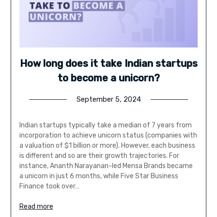
How long does it take Indian startups
to become a unicorn?
September 5, 2024
Indian startups typically take a median of 7 years from
incorporation to achieve unicorn status (companies with
a valuation of $1 billion or more). However, each business
is different and so are their growth trajectories. For
instance, Ananth Narayanan-led Mensa Brands became
a unicorn in just 6 months, while Five Star Business
Finance took over…
Read more