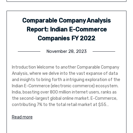
Comparable Company Analysis
Report: Indian E-Commerce
Companies FY 2022
November 28, 2023
Introduction Welcome to another Comparable Company
Analysis, where we delve into the vast expanse of data
and insights to bring forth a intriguing exploration of the
Indian E-Commerce (electronic commerce) ecosystem.
India, boasting over 800 million internet users, ranks as
the second-largest global online market. E-Commerce,
contributing 7% to the total retail market at $55…
Read more