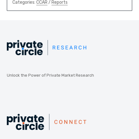
Categories:
CCAR
/
Reports
Unlock the Power of Private Market Research