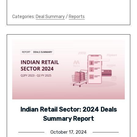
Categories:
Deal Summary
/
Reports
Indian Retail Sector: 2024 Deals
Summary Report
October 17, 2024