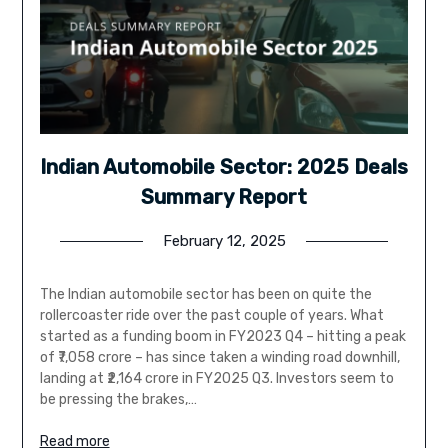
Indian Automobile Sector: 2025 Deals
Summary Report
February 12, 2025
The Indian automobile sector has been on quite the
rollercoaster ride over the past couple of years. What
started as a funding boom in FY2023 Q4 – hitting a peak
of ₹7,058 crore – has since taken a winding road downhill,
landing at ₹2,164 crore in FY2025 Q3. Investors seem to
be pressing the brakes,…
Read more