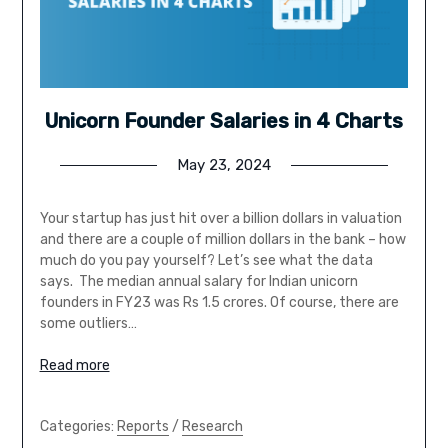
Unicorn Founder Salaries in 4 Charts
May 23, 2024
Your startup has just hit over a billion dollars in valuation
and there are a couple of million dollars in the bank – how
much do you pay yourself? Let’s see what the data
says. The median annual salary for Indian unicorn
founders in FY23 was Rs 1.5 crores. Of course, there are
some outliers…
Read more
Categories:
Reports
/
Research