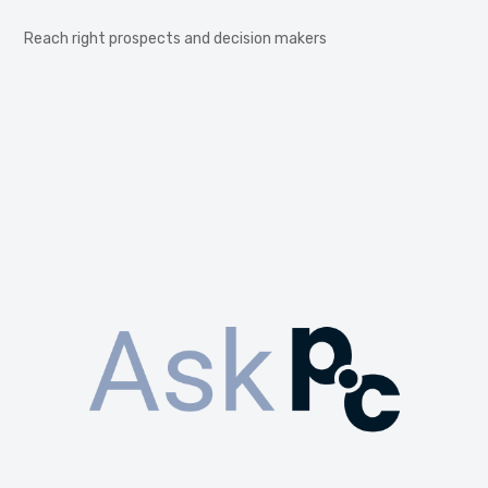
Reach right prospects and decision makers