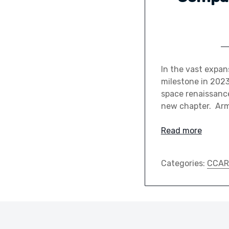
In the vast expa
milestone in 2023
space renaissance
new chapter. Arm
Read more
Categories:
CCAR