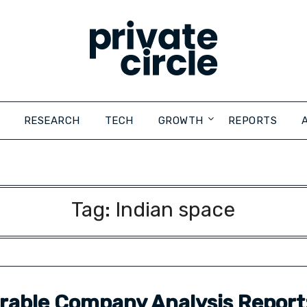
RESEARCH
TECH
GROWTH
REPORTS
Tag:
Indian space
able Company Analysis Report: