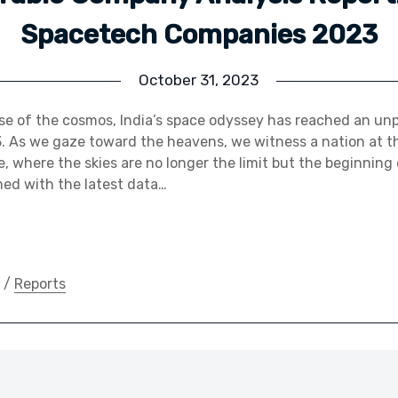
Spacetech Companies 2023
October 31, 2023
nse of the cosmos, India’s space odyssey has reached an u
. As we gaze toward the heavens, we witness a nation at th
, where the skies are no longer the limit but the beginning 
ed with the latest data…
/
Reports