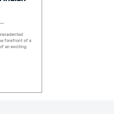
nprecedented
e forefront of a
of an exciting